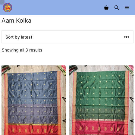
Skip
Me
to
content
Aam Kolka
Sorted
Showing all 3 results
by
latest