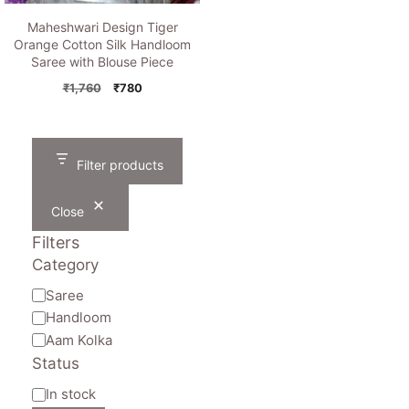
Maheshwari Design Tiger
Orange Cotton Silk Handloom
Saree with Blouse Piece
Original
Current
₹
1,760
₹
780
price
price
was:
is:
₹1,760.
₹780.
Filter products
Close
Filters
Category
Category
Saree
Handloom
Aam Kolka
Status
Availability
In stock