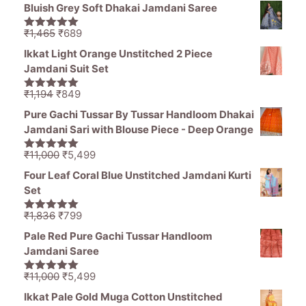
price
price
5
Bluish Grey Soft Dhakai Jamdani Saree
was:
is:
₹1,836.
₹1,050.
Original
Current
₹
1,465
₹
689
5.00
out of
price
price
5
Ikkat Light Orange Unstitched 2 Piece
was:
is:
Jamdani Suit Set
₹1,465.
₹689.
Original
Current
₹
1,194
₹
849
5.00
out of
price
price
5
Pure Gachi Tussar By Tussar Handloom Dhakai
was:
is:
Jamdani Sari with Blouse Piece - Deep Orange
₹1,194.
₹849.
Original
Current
₹
11,000
₹
5,499
5.00
out of
price
price
5
Four Leaf Coral Blue Unstitched Jamdani Kurti
was:
is:
Set
₹11,000.
₹5,499.
Original
Current
₹
1,836
₹
799
5.00
out of
price
price
5
Pale Red Pure Gachi Tussar Handloom
was:
is:
Jamdani Saree
₹1,836.
₹799.
Original
Current
₹
11,000
₹
5,499
5.00
out of
price
price
5
Ikkat Pale Gold Muga Cotton Unstitched
was:
is: