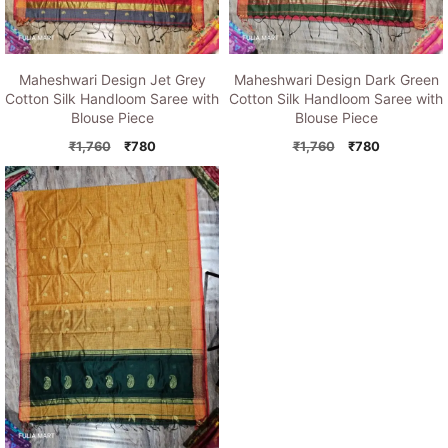
Maheshwari Design Jet Grey
Maheshwari Design Dark Green
Cotton Silk Handloom Saree with
Cotton Silk Handloom Saree with
Blouse Piece
Blouse Piece
Original
Current
Original
Current
₹
1,760
₹
780
₹
1,760
₹
780
price
price
price
price
was:
is:
was:
is:
₹1,760.
₹780.
₹1,760.
₹780.