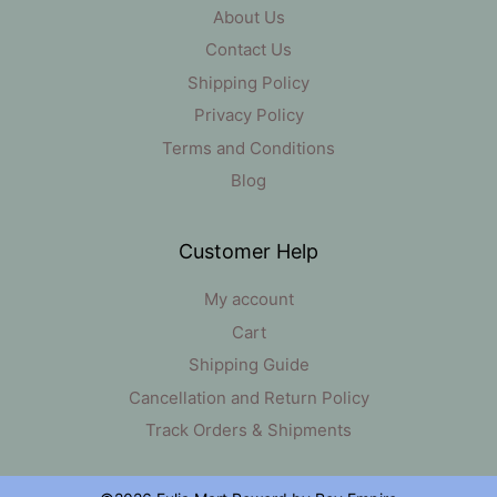
About Us
Contact Us
Shipping Policy
Privacy Policy
Terms and Conditions
Blog
Customer Help
My account
Cart
Shipping Guide
Cancellation and Return Policy
Track Orders & Shipments
Item added to cart.
Checkout
0 items -
₹
0