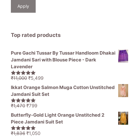
Apply
Top rated products
Pure Gachi Tussar By Tussar Handloom Dhakai
Jamdani Sari with Blouse Piece - Dark
Lavender
Original
Current
₹
11,000
₹
5,499
5.00
out of
price
price
5
Ikkat Orange Salmon Muga Cotton Unstitched
was:
is:
Jamdani Suit Set
₹11,000.
₹5,499.
Original
Current
₹
1,470
₹
799
5.00
out of
price
price
5
Butterfly-Gold Light Orange Unstitched 2
was:
is:
Piece Jamdani Suit Set
₹1,470.
₹799.
Original
Current
₹
1,836
₹
1,050
5.00
out of