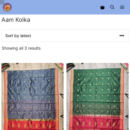
Skip
Me
to
content
Aam Kolka
Sorted
Showing all 3 results
by
latest