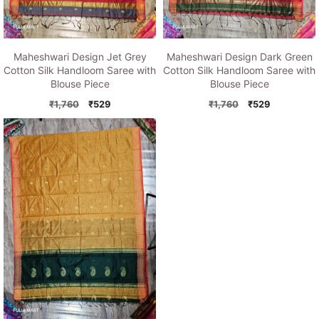
Maheshwari Design Jet Grey
Maheshwari Design Dark Green
Cotton Silk Handloom Saree with
Cotton Silk Handloom Saree with
Blouse Piece
Blouse Piece
Original
Current
Original
Current
₹
1,760
₹
529
₹
1,760
₹
529
price
price
price
price
was:
is:
was:
is:
₹1,760.
₹529.
₹1,760.
₹529.