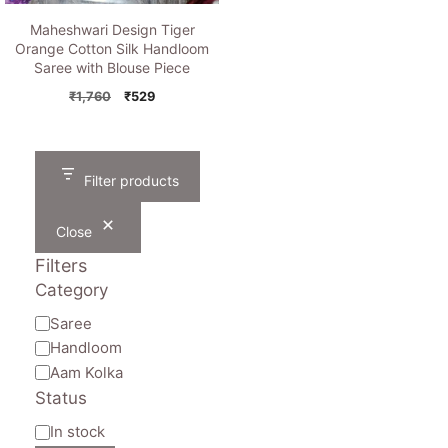
Maheshwari Design Tiger
Orange Cotton Silk Handloom
Saree with Blouse Piece
Original
Current
₹
1,760
₹
529
price
price
was:
is:
₹1,760.
₹529.
Filter products
Close
Filters
Category
Category
Saree
Handloom
Aam Kolka
Status
Availability
In stock