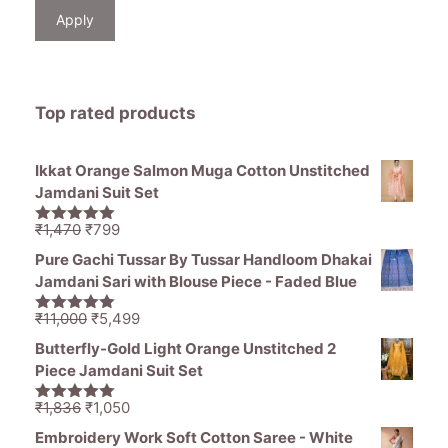
Apply
Top rated products
Ikkat Orange Salmon Muga Cotton Unstitched
Jamdani Suit Set
Original
Current
₹
1,470
₹
799
5.00
out of
price
price
5
Pure Gachi Tussar By Tussar Handloom Dhakai
was:
is:
Jamdani Sari with Blouse Piece - Faded Blue
₹1,470.
₹799.
Original
Current
₹
11,000
₹
5,499
5.00
out of
price
price
5
Butterfly-Gold Light Orange Unstitched 2
was:
is:
Piece Jamdani Suit Set
₹11,000.
₹5,499.
Original
Current
₹
1,836
₹
1,050
5.00
out of
price
price
5
Embroidery Work Soft Cotton Saree - White