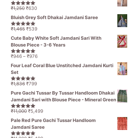
was:
is:
₹1,836.
₹1,050.
Original
Current
₹
1,250
₹
630
5.00
out of
price
price
5
Bluish Grey Soft Dhakai Jamdani Saree
was:
is:
₹1,250.
₹630.
Original
Current
₹
1,465
₹
539
5.00
out of
price
price
5
Cute Baby White Soft Jamdani Sari With
was:
is:
Blouse Piece - 3-6 Years
₹1,465.
₹539.
Price
₹
946
–
₹
976
5.00
out of
range:
5
Four Leaf Coral Blue Unstitched Jamdani Kurti
₹946
Set
through
₹976
Original
Current
₹
1,836
₹
799
5.00
out of
price
price
5
Pure Gachi Tussar By Tussar Handloom Dhakai
was:
is:
Jamdani Sari with Blouse Piece - Mineral Green
₹1,836.
₹799.
Original
Current
₹
11,000
₹
5,499
5.00
out of
price
price
5
Pale Red Pure Gachi Tussar Handloom
was:
is:
Jamdani Saree
₹11,000.
₹5,499.