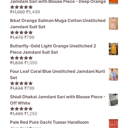
Jamdani Sari with Blouse Piece - Deep Orange
₹1,194.
₹849.
Original
Current
₹
11,000
₹
5,499
5.00
out of
price
price
5
Ikkat Orange Salmon Muga Cotton Unstitched
was:
is:
Jamdani Suit Set
₹11,000.
₹5,499.
Original
Current
₹
1,470
₹
799
5.00
out of
price
price
5
Butterfly-Gold Light Orange Unstitched 2
was:
is:
Piece Jamdani Suit Set
₹1,470.
₹799.
Original
Current
₹
1,836
₹
1,050
5.00
out of
price
price
5
Four Leaf Coral Blue Unstitched Jamdani Kurti
was:
is:
Set
₹1,836.
₹1,050.
Original
Current
₹
1,836
₹
799
5.00
out of
price
price
5
Shiuli Dhakai Jamdani Sari with Blouse Piece -
was:
is:
Off White
₹1,836.
₹799.
Original
Current
₹
1,485
₹
1,250
5.00
out of
price
price
5
Pale Red Pure Gachi Tussar Handloom
was:
is: