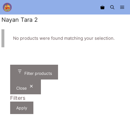
Skip
Me
to
content
Nayan Tara 2
No products were found matching your selection.
Filter products
Close
Filters
Apply