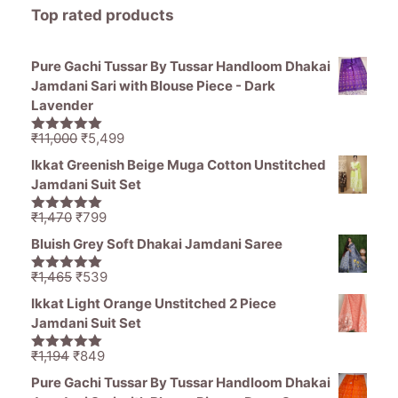
Top rated products
Pure Gachi Tussar By Tussar Handloom Dhakai
Jamdani Sari with Blouse Piece - Dark
Lavender
Original
Current
₹
11,000
₹
5,499
5.00
out of
price
price
5
Ikkat Greenish Beige Muga Cotton Unstitched
was:
is:
Jamdani Suit Set
₹11,000.
₹5,499.
Original
Current
₹
1,470
₹
799
5.00
out of
price
price
5
Bluish Grey Soft Dhakai Jamdani Saree
was:
is:
₹1,470.
₹799.
Original
Current
₹
1,465
₹
539
5.00
out of
price
price
5
Ikkat Light Orange Unstitched 2 Piece
was:
is:
Jamdani Suit Set
₹1,465.
₹539.
Original
Current
₹
1,194
₹
849
5.00
out of
price
price
5
Pure Gachi Tussar By Tussar Handloom Dhakai
was:
is: