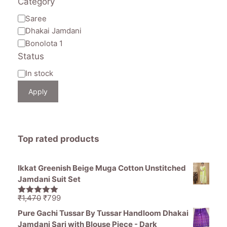
Category
Category
Saree
Dhakai Jamdani
Bonolota 1
Status
Availability
In stock
Apply
Top rated products
Ikkat Greenish Beige Muga Cotton Unstitched
Jamdani Suit Set
Original
Current
₹
1,470
₹
799
5.00
out of
price
price
5
Pure Gachi Tussar By Tussar Handloom Dhakai
was:
is:
Jamdani Sari with Blouse Piece - Dark