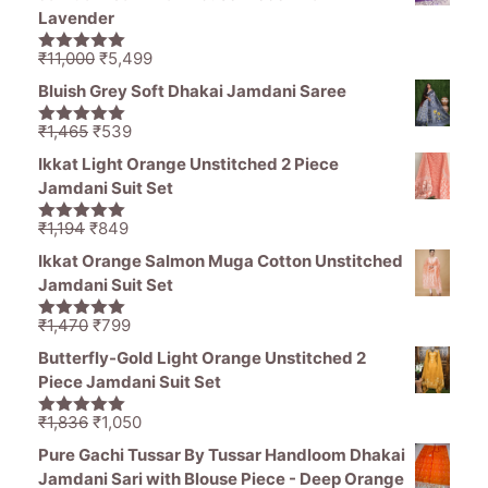
₹1,470.
₹799.
Lavender
Original
Current
₹
11,000
₹
5,499
5.00
out of
price
price
5
Bluish Grey Soft Dhakai Jamdani Saree
was:
is:
₹11,000.
₹5,499.
Original
Current
₹
1,465
₹
539
5.00
out of
price
price
5
Ikkat Light Orange Unstitched 2 Piece
was:
is:
Jamdani Suit Set
₹1,465.
₹539.
Original
Current
₹
1,194
₹
849
5.00
out of
price
price
5
Ikkat Orange Salmon Muga Cotton Unstitched
was:
is:
Jamdani Suit Set
₹1,194.
₹849.
Original
Current
₹
1,470
₹
799
5.00
out of
price
price
5
Butterfly-Gold Light Orange Unstitched 2
was:
is:
Piece Jamdani Suit Set
₹1,470.
₹799.
Original
Current
₹
1,836
₹
1,050
5.00
out of
price
price
5
Pure Gachi Tussar By Tussar Handloom Dhakai
was:
is:
Jamdani Sari with Blouse Piece - Deep Orange