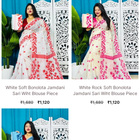
₹1,680.
₹1,120.
₹1,680.
₹1,120.
White Soft Bonolota Jamdani
White Rock Soft Bonolota
Sari Wiht Blouse Piece
Jamdani Sari Wiht Blouse Piece
Original
Current
Original
Current
₹
1,680
₹
1,120
₹
1,680
₹
1,120
price
price
price
price
was:
is:
was:
is:
₹1,680.
₹1,120.
₹1,680.
₹1,120.