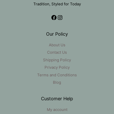
Tradition, Styled for Today
Facebook
Instagram
Our Policy
About Us
Contact Us
Shipping Policy
Privacy Policy
Terms and Conditions
Blog
Customer Help
My account