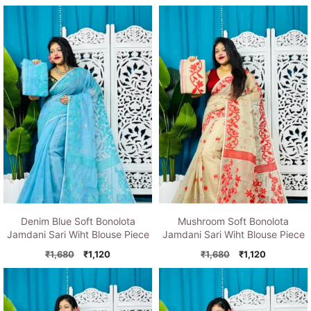
price
price
price
price
was:
is:
was:
is:
₹1,680.
₹1,120.
₹1,680.
₹1,120.
Denim Blue Soft Bonolota
Mushroom Soft Bonolota
Jamdani Sari Wiht Blouse Piece
Jamdani Sari Wiht Blouse Piece
Original
Current
Original
Current
₹
1,680
₹
1,120
₹
1,680
₹
1,120
price
price
price
price
was:
is:
was:
is:
₹1,680.
₹1,120.
₹1,680.
₹1,120.