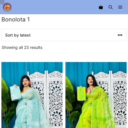
Skip
Me
to
content
Bonolota 1
Sorted
Showing all 23 results
by
latest