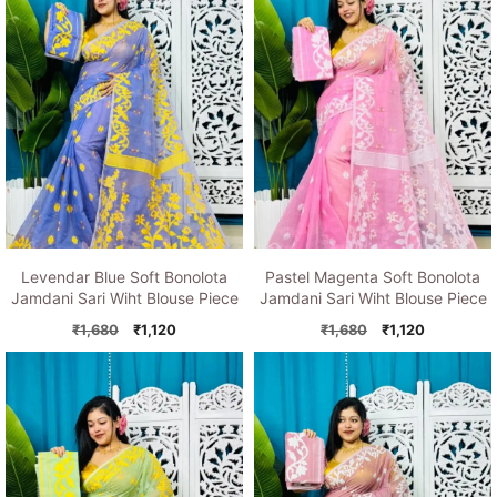
Levendar Blue Soft Bonolota
Pastel Magenta Soft Bonolota
Jamdani Sari Wiht Blouse Piece
Jamdani Sari Wiht Blouse Piece
Original
Current
Original
Current
₹
1,680
₹
1,120
₹
1,680
₹
1,120
price
price
price
price
was:
is:
was:
is:
₹1,680.
₹1,120.
₹1,680.
₹1,120.