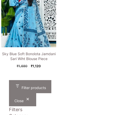
Sky Blue Soft Bonolota Jamdani
Sari Wiht Blouse Piece
Original
Current
₹
1,680
₹
1,120
price
price
was:
is:
₹1,680.
₹1,120.
Filter products
Close
Filters