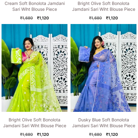
Cream Soft Bonolota Jamdani
Bright Olive Soft Bonolota
Sari Wiht Blouse Piece
Jamdani Sari Wiht Blouse Piece
Original
Current
Original
Current
₹
1,680
₹
1,120
₹
1,680
₹
1,120
price
price
price
price
was:
is:
was:
is:
₹1,680.
₹1,120.
₹1,680.
₹1,120.
Bright Olive Soft Bonolota
Dusky Blue Soft Bonolota
Jamdani Sari Wiht Blouse Piece
Jamdani Sari Wiht Blouse Piece
Original
Current
Original
Current
₹
1,680
₹
1,120
₹
1,680
₹
1,120