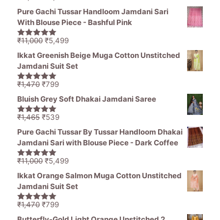
price
price
5
Pure Gachi Tussar Handloom Jamdani Sari
was:
is:
With Blouse Piece - Bashful Pink
₹11,000.
₹5,499.
Original
Current
₹
11,000
₹
5,499
5.00
out of
price
price
5
Ikkat Greenish Beige Muga Cotton Unstitched
was:
is:
Jamdani Suit Set
₹11,000.
₹5,499.
Original
Current
₹
1,470
₹
799
5.00
out of
price
price
5
Bluish Grey Soft Dhakai Jamdani Saree
was:
is:
₹1,470.
₹799.
Original
Current
₹
1,465
₹
539
5.00
out of
price
price
5
Pure Gachi Tussar By Tussar Handloom Dhakai
was:
is:
Jamdani Sari with Blouse Piece - Dark Coffee
₹1,465.
₹539.
Original
Current
₹
11,000
₹
5,499
5.00
out of
price
price
5
Ikkat Orange Salmon Muga Cotton Unstitched
was:
is:
Jamdani Suit Set
₹11,000.
₹5,499.
Original
Current
₹
1,470
₹
799
5.00
out of
price
price
5
Butterfly-Gold Light Orange Unstitched 2