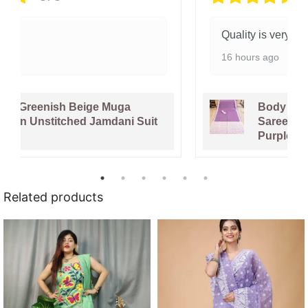
Quality is very good.
16 hours ago
Body Plain Soft Dhakai Jamdani
Saree with Blouse Piece - Faded
Purple
Related products