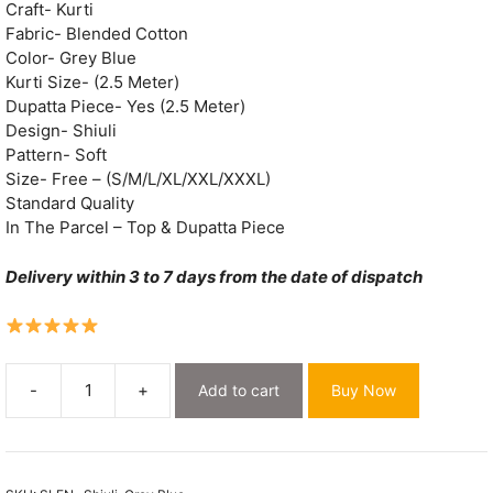
Craft- Kurti
Fabric- Blended Cotton
Color- Grey Blue
Kurti Size- (2.5 Meter)
Dupatta Piece- Yes (2.5 Meter)
Design- Shiuli
Pattern- Soft
Size- Free – (S/M/L/XL/XXL/XXXL)
Standard Quality
In The Parcel – Top & Dupatta Piece
Delivery within 3 to 7 days from the date of dispatch
-
+
Add to cart
Buy Now
Shiuli
Grey
Blue
Muga