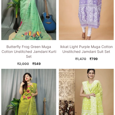
Butterfly Frog Green Muga
Ikkat Light Purple Muga Cotton
Cotton Unstitched Jamdani Kurti
Unstitched Jamdani Suit Set
Set
Original
Current
₹
1,470
₹
799
Original
Current
price
price
₹
2,000
₹
549
price
price
was:
is:
was:
is:
₹1,470.
₹799.
₹2,000.
₹549.