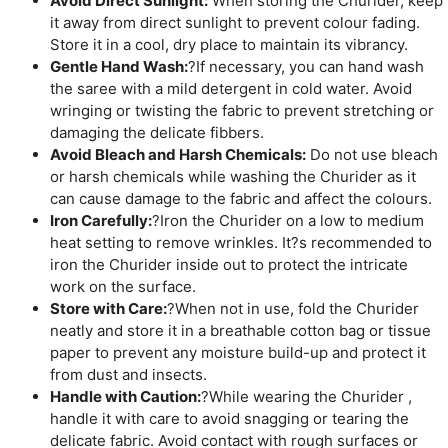
Avoid Direct Sunlight:
When storing the Churider, keep
it away from direct sunlight to prevent colour fading.
Store it in a cool, dry place to maintain its vibrancy.
Gentle Hand Wash:
?If necessary, you can hand wash
the saree with a mild detergent in cold water. Avoid
wringing or twisting the fabric to prevent stretching or
damaging the delicate fibbers.
Avoid Bleach and Harsh Chemicals:
Do not use bleach
or harsh chemicals while washing the Churider as it
can cause damage to the fabric and affect the colours.
Iron Carefully:
?Iron the Churider on a low to medium
heat setting to remove wrinkles. It?s recommended to
iron the Churider inside out to protect the intricate
work on the surface.
Store with Care:
?When not in use, fold the Churider
neatly and store it in a breathable cotton bag or tissue
paper to prevent any moisture build-up and protect it
from dust and insects.
Handle with Caution:
?While wearing the Churider ,
handle it with care to avoid snagging or tearing the
delicate fabric. Avoid contact with rough surfaces or