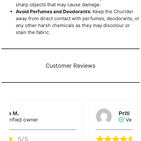
sharp objects that may cause damage.
Avoid Perfumes and Deodorants:
Keep the Churider
away from direct contact with perfumes, deodorants, or
any other harsh chemicals as they may discolour or
stain the fabric.
Customer Reviews
Priti Singha Roy
Verified owner
5/5