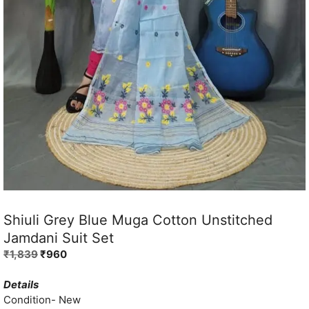
Shiuli Grey Blue Muga Cotton Unstitched
Jamdani Suit Set
Original
Current
₹
1,839
₹
960
price
price
was:
is:
Details
₹1,839.
₹960.
Condition- New