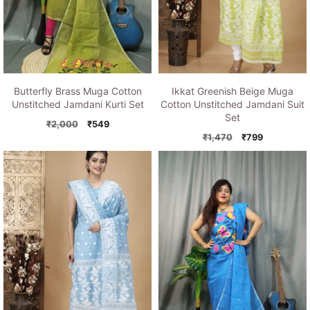
Butterfly Brass Muga Cotton
Ikkat Greenish Beige Muga
Unstitched Jamdani Kurti Set
Cotton Unstitched Jamdani Suit
Set
Original
Current
₹
2,000
₹
549
price
price
Original
Current
₹
1,470
₹
799
was:
is:
price
price
₹2,000.
₹549.
was:
is:
₹1,470.
₹799.