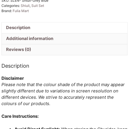
SKU:
SLEN- Shiuli-Grey Blue
Cotton
Categories:
Shiuli
,
Suit Set
Unstitched
Brand:
Fulia Mart
Jamdani
Suit
Set
Description
quantity
Additional information
Reviews (0)
Description
Disclaimer
Please note that the colour shade of the product may appear
slightly different due to variations in screen resolution on
different devices. We strive to accurately represent the
colours of our products.
Care Instructions: