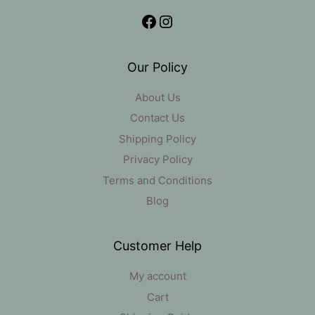
Facebook
Instagram
Our Policy
About Us
Contact Us
Shipping Policy
Privacy Policy
Terms and Conditions
Blog
Customer Help
My account
Cart