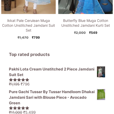
Ikkat Pale Cerulean Muga
Butterfly Blue Muga Cotton
Cotton Unstitched Jamdani Suit
Unstitched Jamdani Kurti Set
Set
Original
Current
₹
2,000
₹
549
Original
Current
price
price
₹
1,470
₹
799
price
price
was:
is:
was:
is:
₹2,000.
₹549.
₹1,470.
₹799.
Top rated products
Pakhi Lota Cream Unstitched 2 Piece Jamdani
Suit Set
Original
Current
₹
1,195
₹
796
5.00
out of
price
price
5
Pure Gachi Tussar By Tussar Handloom Dhakai
was:
is:
Jamdani Sari with Blouse Piece - Avocado
₹1,195.
₹796.
Green
Original
Current
₹
11,000
₹
5,499
5.00
out of