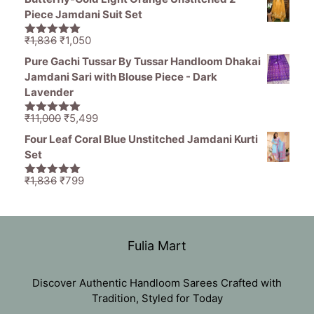
was:
is:
Piece Jamdani Suit Set
₹1,470.
₹799.
Original
Current
₹
1,836
₹
1,050
5.00
out of
price
price
5
Pure Gachi Tussar By Tussar Handloom Dhakai
was:
is:
Jamdani Sari with Blouse Piece - Dark
₹1,836.
₹1,050.
Lavender
Original
Current
₹
11,000
₹
5,499
5.00
out of
price
price
5
Four Leaf Coral Blue Unstitched Jamdani Kurti
was:
is:
Set
₹11,000.
₹5,499.
Original
Current
₹
1,836
₹
799
5.00
out of
price
price
5
was:
is:
₹1,836.
₹799.
Fulia Mart
Discover Authentic Handloom Sarees Crafted with
Tradition, Styled for Today