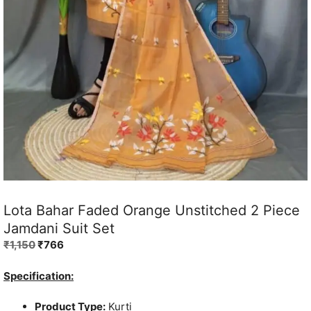
Lota Bahar Faded Orange Unstitched 2 Piece
Jamdani Suit Set
Original
Current
₹
1,150
₹
766
price
price
was:
is:
Specification:
₹1,150.
₹766.
Product Type:
Kurti