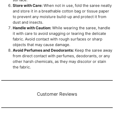
Store with Care:
When not in use, fold the saree neatly
and store it in a breathable cotton bag or tissue paper
to prevent any moisture build-up and protect it from
dust and insects.
Handle with Caution:
While wearing the saree, handle
it with care to avoid snagging or tearing the delicate
fabric. Avoid contact with rough surfaces or sharp
objects that may cause damage.
Avoid Perfumes and Deodorants:
Keep the saree away
from direct contact with perfumes, deodorants, or any
other harsh chemicals, as they may discolor or stain
the fabric.
Customer Reviews