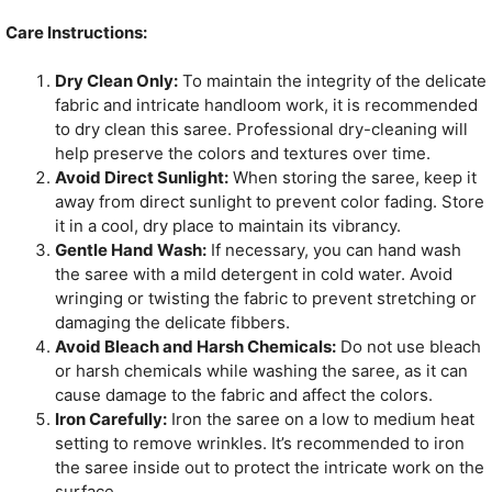
Care Instructions:
Dry Clean Only:
To maintain the integrity of the delicate
fabric and intricate handloom work, it is recommended
to dry clean this saree. Professional dry-cleaning will
help preserve the colors and textures over time.
Avoid Direct Sunlight:
When storing the saree, keep it
away from direct sunlight to prevent color fading. Store
it in a cool, dry place to maintain its vibrancy.
Gentle Hand Wash:
If necessary, you can hand wash
the saree with a mild detergent in cold water. Avoid
wringing or twisting the fabric to prevent stretching or
damaging the delicate fibbers.
Avoid Bleach and Harsh Chemicals:
Do not use bleach
or harsh chemicals while washing the saree, as it can
cause damage to the fabric and affect the colors.
Iron Carefully:
Iron the saree on a low to medium heat
setting to remove wrinkles. It’s recommended to iron
the saree inside out to protect the intricate work on the
surface.