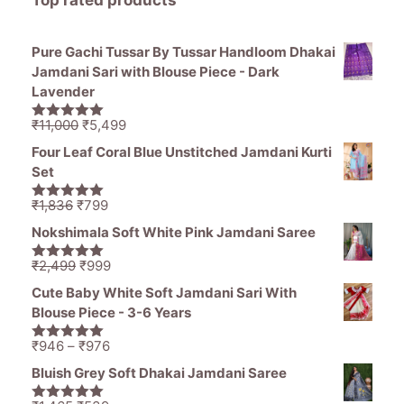
Pure Gachi Tussar By Tussar Handloom Dhakai
Jamdani Sari with Blouse Piece - Dark
Lavender
Original
Current
₹
11,000
₹
5,499
5.00
out of
price
price
5
Four Leaf Coral Blue Unstitched Jamdani Kurti
was:
is:
Set
₹11,000.
₹5,499.
Original
Current
₹
1,836
₹
799
5.00
out of
price
price
5
Nokshimala Soft White Pink Jamdani Saree
was:
is:
₹1,836.
₹799.
Original
Current
₹
2,499
₹
999
5.00
out of
price
price
5
Cute Baby White Soft Jamdani Sari With
was:
is:
Blouse Piece - 3-6 Years
₹2,499.
₹999.
Price
₹
946
–
₹
976
5.00
out of
range:
5
Bluish Grey Soft Dhakai Jamdani Saree
₹946