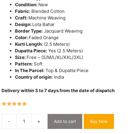
Condition:
New
Fabric:
Blended Cotton
Craft:
Machine Weaving
Design:
Lota Bahar
Border Type:
Jacquard Weaving
Color:
Faded Orange
Kurti Length:
(2.5 Meters)
Dupatta Piece:
Yes (2.5 Meters)
Size:
Free – (S/M/L/XL/XXL/3XL)
Pattern:
Soft
In The Parcel:
Top & Dupatta Piece
Country of origin:
India
Delivery within 3 to 7 days from the date of dispatch
-
+
Add to cart
Buy Now
Lota
Bahar