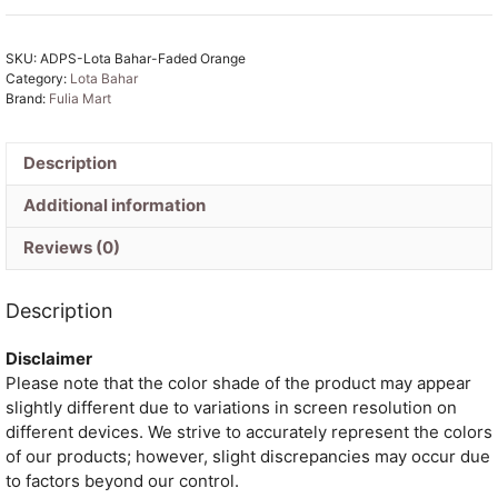
Faded
Orange
SKU:
ADPS-Lota Bahar-Faded Orange
Unstitched
Category:
Lota Bahar
2
Brand:
Fulia Mart
Piece
Jamdani
Suit
Description
Set
Additional information
quantity
Reviews (0)
Description
Disclaimer
Please note that the color shade of the product may appear
slightly different due to variations in screen resolution on
different devices. We strive to accurately represent the colors
of our products; however, slight discrepancies may occur due
to factors beyond our control.