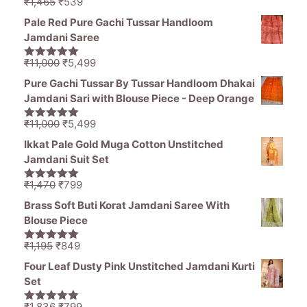
through
Original
Current
₹
1,465
₹
539
5.00
out of
₹976
price
price
5
Pale Red Pure Gachi Tussar Handloom
was:
is:
Jamdani Saree
₹1,465.
₹539.
Original
Current
₹
11,000
₹
5,499
5.00
out of
price
price
5
Pure Gachi Tussar By Tussar Handloom Dhakai
was:
is:
Jamdani Sari with Blouse Piece - Deep Orange
₹11,000.
₹5,499.
Original
Current
₹
11,000
₹
5,499
5.00
out of
price
price
5
Ikkat Pale Gold Muga Cotton Unstitched
was:
is:
Jamdani Suit Set
₹11,000.
₹5,499.
Original
Current
₹
1,470
₹
799
5.00
out of
price
price
5
Brass Soft Buti Korat Jamdani Saree With
was:
is:
Blouse Piece
₹1,470.
₹799.
Original
Current
₹
1,195
₹
849
5.00
out of
price
price
5
Four Leaf Dusty Pink Unstitched Jamdani Kurti
was:
is:
Set
₹1,195.
₹849.
Original
Current
₹
1,836
₹
799