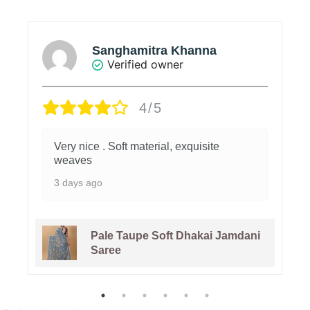
Sanghamitra Khanna
Verified owner
4/5
Very nice . Soft material, exquisite
weaves
3 days ago
Pale Taupe Soft Dhakai Jamdani
Saree