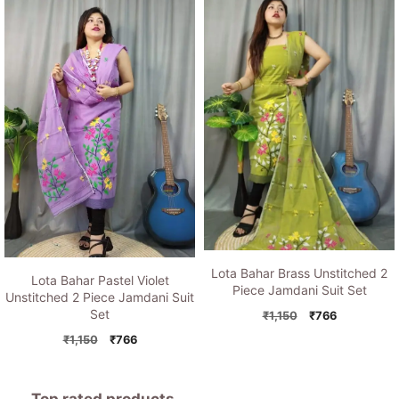
was:
is:
₹1,150.
₹766.
₹1,150.
₹766.
Lota Bahar Brass Unstitched 2
Lota Bahar Pastel Violet
Piece Jamdani Suit Set
Unstitched 2 Piece Jamdani Suit
Set
Original
Current
₹
1,150
₹
766
price
price
Original
Current
₹
1,150
₹
766
was:
is:
price
price
₹1,150.
₹766.
was:
is:
₹1,150.
₹766.
Top rated products