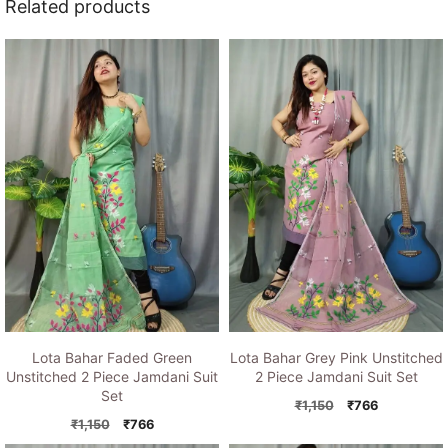
Related products
Lota Bahar Faded Green
Lota Bahar Grey Pink Unstitched
Unstitched 2 Piece Jamdani Suit
2 Piece Jamdani Suit Set
Set
Original
Current
₹
1,150
₹
766
Original
Current
price
price
₹
1,150
₹
766
price
price
was:
is: