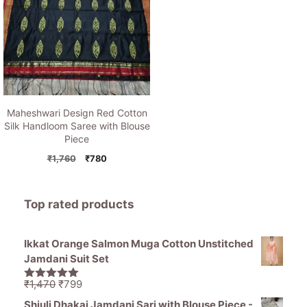
Maheshwari Design Red Cotton
Silk Handloom Saree with Blouse
Piece
Original
Current
₹
1,760
₹
780
price
price
was:
is:
₹1,760.
₹780.
Top rated products
Ikkat Orange Salmon Muga Cotton Unstitched
Jamdani Suit Set
Original
Current
₹
1,470
₹
799
5.00
out of
price
price
5
Shiuli Dhakai Jamdani Sari with Blouse Piece -