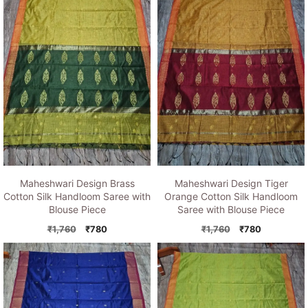
Maheshwari Design Brass
Maheshwari Design Tiger
Cotton Silk Handloom Saree with
Orange Cotton Silk Handloom
Blouse Piece
Saree with Blouse Piece
Original
Current
Original
Current
₹
1,760
₹
780
₹
1,760
₹
780
price
price
price
price
was:
is:
was:
is:
₹1,760.
₹780.
₹1,760.
₹780.