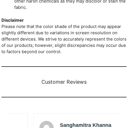
other harsh chemicals as they may discolor or stain the
fabric.
Disclaimer
Please note that the color shade of the product may appear
slightly different due to variations in screen resolution on
different devices. We strive to accurately represent the colors
of our products; however, slight discrepancies may occur due
to factors beyond our control.
Customer Reviews
Sanghamitra Khanna