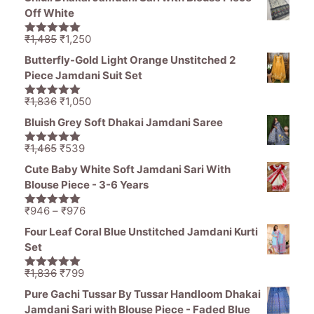
was:
is:
Off White
₹1,470.
₹799.
Original
Current
₹
1,485
₹
1,250
5.00
out of
price
price
5
Butterfly-Gold Light Orange Unstitched 2
was:
is:
Piece Jamdani Suit Set
₹1,485.
₹1,250.
Original
Current
₹
1,836
₹
1,050
5.00
out of
price
price
5
Bluish Grey Soft Dhakai Jamdani Saree
was:
is:
₹1,836.
₹1,050.
Original
Current
₹
1,465
₹
539
5.00
out of
price
price
5
Cute Baby White Soft Jamdani Sari With
was:
is:
Blouse Piece - 3-6 Years
₹1,465.
₹539.
Price
₹
946
–
₹
976
5.00
out of
range:
5
Four Leaf Coral Blue Unstitched Jamdani Kurti
₹946
Set
through
₹976
Original
Current
₹
1,836
₹
799
5.00
out of
price
price
5
Pure Gachi Tussar By Tussar Handloom Dhakai
was:
is:
Jamdani Sari with Blouse Piece - Faded Blue