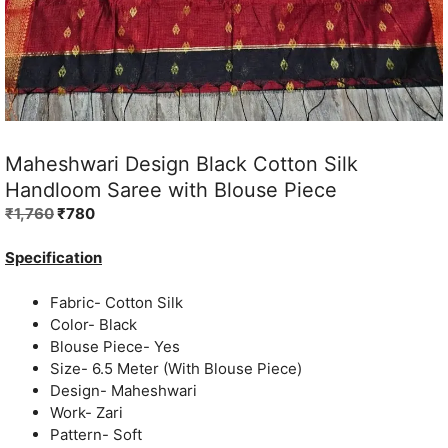
Maheshwari Design Black Cotton Silk
Handloom Saree with Blouse Piece
Original
Current
₹
1,760
₹
780
price
price
was:
is:
Specification
₹1,760.
₹780.
Fabric- Cotton Silk
Color- Black
Blouse Piece- Yes
Size- 6.5 Meter (With Blouse Piece)
Design- Maheshwari
Work- Zari
Pattern- Soft