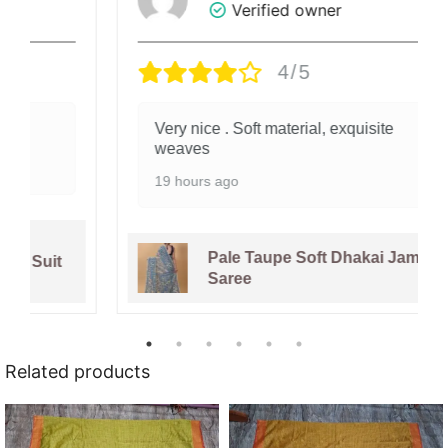
Verified owner
4/5
Very nice . Soft material, exquisite
weaves
19 hours ago
Pale Taupe Soft Dhakai Jamdani
Saree
Related products