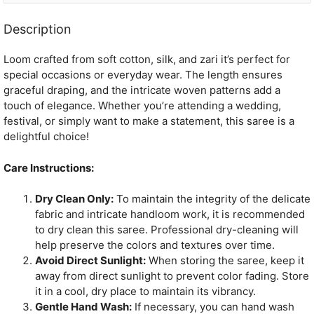
Description
Loom crafted from soft cotton, silk, and zari it’s perfect for
special occasions or everyday wear. The length ensures
graceful draping, and the intricate woven patterns add a
touch of elegance. Whether you’re attending a wedding,
festival, or simply want to make a statement, this saree is a
delightful choice!
Care Instructions:
Dry Clean Only:
To maintain the integrity of the delicate
fabric and intricate handloom work, it is recommended
to dry clean this saree. Professional dry-cleaning will
help preserve the colors and textures over time.
Avoid Direct Sunlight:
When storing the saree, keep it
away from direct sunlight to prevent color fading. Store
it in a cool, dry place to maintain its vibrancy.
Gentle Hand Wash:
If necessary, you can hand wash