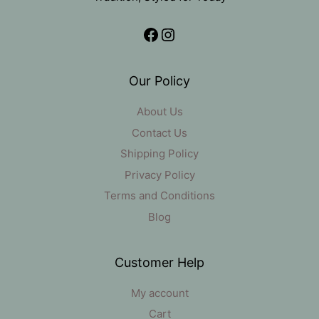
Facebook
Instagram
Our Policy
About Us
Contact Us
Shipping Policy
Privacy Policy
Terms and Conditions
Blog
Customer Help
My account
Cart