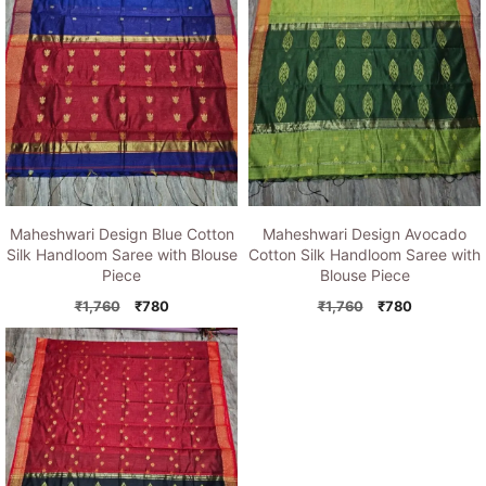
Maheshwari Design Blue Cotton
Maheshwari Design Avocado
Silk Handloom Saree with Blouse
Cotton Silk Handloom Saree with
Piece
Blouse Piece
Original
Current
Original
Current
₹
1,760
₹
780
₹
1,760
₹
780
price
price
price
price
was:
is:
was:
is:
₹1,760.
₹780.
₹1,760.
₹780.