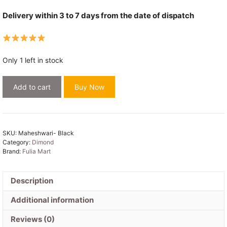
Delivery within 3 to 7 days from the date of dispatch
Only 1 left in stock
Maheshwari
Add to cart
Buy Now
Design
Black
Cotton
Silk
SKU:
Maheshwari- Black
Handloom
Category:
Dimond
Saree
Brand:
Fulia Mart
with
Blouse
Description
Piece
quantity
Additional information
Reviews (0)