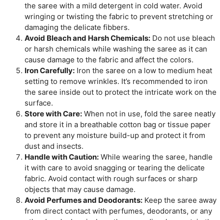
the saree with a mild detergent in cold water. Avoid
wringing or twisting the fabric to prevent stretching or
damaging the delicate fibbers.
Avoid Bleach and Harsh Chemicals:
Do not use bleach
or harsh chemicals while washing the saree as it can
cause damage to the fabric and affect the colors.
Iron Carefully:
Iron the saree on a low to medium heat
setting to remove wrinkles. It’s recommended to iron
the saree inside out to protect the intricate work on the
surface.
Store with Care:
When not in use, fold the saree neatly
and store it in a breathable cotton bag or tissue paper
to prevent any moisture build-up and protect it from
dust and insects.
Handle with Caution:
While wearing the saree, handle
it with care to avoid snagging or tearing the delicate
fabric. Avoid contact with rough surfaces or sharp
objects that may cause damage.
Avoid Perfumes and Deodorants:
Keep the saree away
from direct contact with perfumes, deodorants, or any