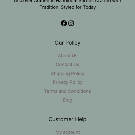
Discover Authentic Handloom Sarees Crafted with
Tradition, Styled for Today
Facebook
Instagram
Our Policy
About Us
Contact Us
Shipping Policy
Privacy Policy
Terms and Conditions
Blog
Customer Help
My account