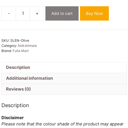
-
+
Add to cart
Buy Now
Nokshimala
Soft
Olive
Jamdani
SKU:
SLEN-Olive
Saree
Category:
Nokshimala
quantity
Brand:
Fulia Mart
Description
Additional information
Reviews (0)
Description
Disclaimer
Please note that the colour shade of the product may appear