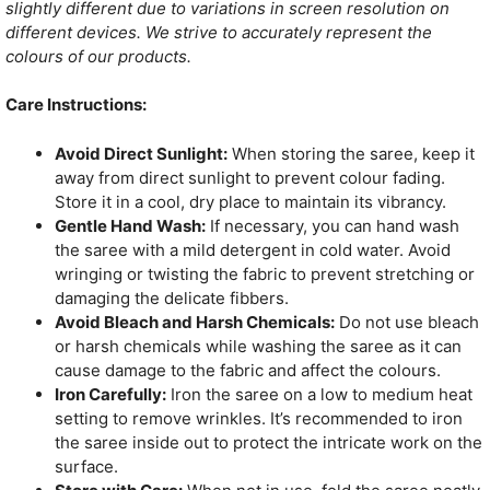
slightly different due to variations in screen resolution on
different devices. We strive to accurately represent the
colours of our products.
Care Instructions:
Avoid Direct Sunlight:
When storing the saree, keep it
away from direct sunlight to prevent colour fading.
Store it in a cool, dry place to maintain its vibrancy.
Gentle Hand Wash:
If necessary, you can hand wash
the saree with a mild detergent in cold water. Avoid
wringing or twisting the fabric to prevent stretching or
damaging the delicate fibbers.
Avoid Bleach and Harsh Chemicals:
Do not use bleach
or harsh chemicals while washing the saree as it can
cause damage to the fabric and affect the colours.
Iron Carefully:
Iron the saree on a low to medium heat
setting to remove wrinkles. It’s recommended to iron
the saree inside out to protect the intricate work on the
surface.