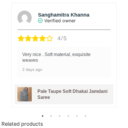
Sanghamitra Khanna
Verified owner
4/5
Very nice . Soft material, exquisite
weaves
2 days ago
Pale Taupe Soft Dhakai Jamdani
Saree
Related products