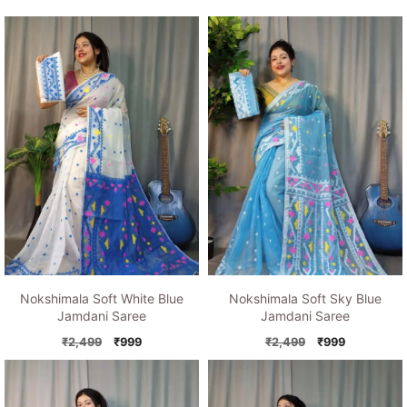
Nokshimala Soft White Blue
Nokshimala Soft Sky Blue
Jamdani Saree
Jamdani Saree
Original
Current
Original
Current
₹
2,499
₹
999
₹
2,499
₹
999
price
price
price
price
was:
is:
was:
is:
₹2,499.
₹999.
₹2,499.
₹999.