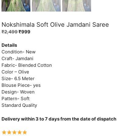
Nokshimala Soft Olive Jamdani Saree
Original
Current
₹
2,499
₹
999
price
price
was:
is:
Details
₹2,499.
₹999.
Condition- New
Craft- Jamdani
Fabric- Blended Cotton
Color – Olive
Size- 6.5 Meter
Blouse Piece- yes
Design- Woven
Pattern- Soft
Standard Quality
Delivery within 3 to 7 days from the date of dispatch