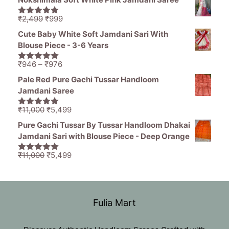
was:
is:
₹1,836.
₹799.
Original
Current
₹
2,499
₹
999
5.00
out of
price
price
5
Cute Baby White Soft Jamdani Sari With
was:
is:
Blouse Piece - 3-6 Years
₹2,499.
₹999.
Price
₹
946
–
₹
976
5.00
out of
range:
5
Pale Red Pure Gachi Tussar Handloom
₹946
Jamdani Saree
through
₹976
Original
Current
₹
11,000
₹
5,499
5.00
out of
price
price
5
Pure Gachi Tussar By Tussar Handloom Dhakai
was:
is:
Jamdani Sari with Blouse Piece - Deep Orange
₹11,000.
₹5,499.
Original
Current
₹
11,000
₹
5,499
5.00
out of
price
price
5
was:
is:
₹11,000.
₹5,499.
Fulia Mart