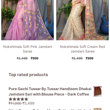
Nokshimala Soft Pink Jamdani
Nokshimala Soft Cream Red
Saree
Jamdani Saree
Original
Current
Original
Current
₹
2,499
₹
999
₹
2,499
₹
999
price
price
price
price
was:
is:
was:
is:
₹2,499.
₹999.
₹2,499.
₹999.
Top rated products
Pure Gachi Tussar By Tussar Handloom Dhakai
Jamdani Sari with Blouse Piece - Dark Coffee
Original
Current
₹
11,000
₹
5,499
5.00
out of
price
price
5