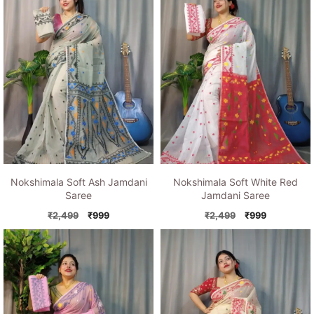
Nokshimala Soft Ash Jamdani
Nokshimala Soft White Red
Saree
Jamdani Saree
Original
Current
Original
Current
₹
2,499
₹
999
₹
2,499
₹
999
price
price
price
price
was:
is:
was:
is:
₹2,499.
₹999.
₹2,499.
₹999.