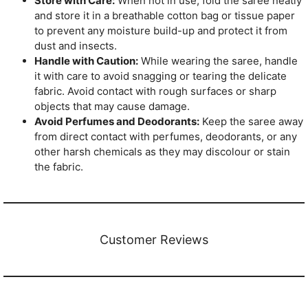
Store with Care:
When not in use, fold the saree neatly
and store it in a breathable cotton bag or tissue paper
to prevent any moisture build-up and protect it from
dust and insects.
Handle with Caution:
While wearing the saree, handle
it with care to avoid snagging or tearing the delicate
fabric. Avoid contact with rough surfaces or sharp
objects that may cause damage.
Avoid Perfumes and Deodorants:
Keep the saree away
from direct contact with perfumes, deodorants, or any
other harsh chemicals as they may discolour or stain
the fabric.
Customer Reviews