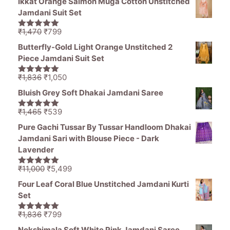
Ikkat Orange Salmon Muga Cotton Unstitched
was:
is:
Jamdani Suit Set
₹11,000.
₹5,499.
Original
Current
₹
1,470
₹
799
5.00
out of
price
price
5
Butterfly-Gold Light Orange Unstitched 2
was:
is:
Piece Jamdani Suit Set
₹1,470.
₹799.
Original
Current
₹
1,836
₹
1,050
5.00
out of
price
price
5
Bluish Grey Soft Dhakai Jamdani Saree
was:
is:
₹1,836.
₹1,050.
Original
Current
₹
1,465
₹
539
5.00
out of
price
price
5
Pure Gachi Tussar By Tussar Handloom Dhakai
was:
is:
Jamdani Sari with Blouse Piece - Dark
₹1,465.
₹539.
Lavender
Original
Current
₹
11,000
₹
5,499
5.00
out of
price
price
5
Four Leaf Coral Blue Unstitched Jamdani Kurti
was:
is:
Set
₹11,000.
₹5,499.
Original
Current
₹
1,836
₹
799
5.00
out of
price
price
5
Nokshimala Soft White Pink Jamdani Saree