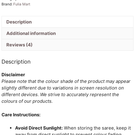
Brand:
Fulia Mart
Description
Additional information
Reviews (4)
Description
Disclaimer
Please note that the colour shade of the product may appear
slightly different due to variations in screen resolution on
different devices. We strive to accurately represent the
colours of our products.
Care Instructions:
Avoid Direct Sunlight:
When storing the saree, keep it
away from direct sunlight to prevent colour fading.