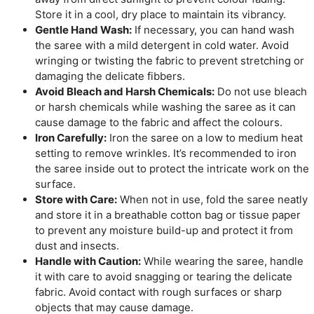
Store it in a cool, dry place to maintain its vibrancy.
Gentle Hand Wash:
If necessary, you can hand wash
the saree with a mild detergent in cold water. Avoid
wringing or twisting the fabric to prevent stretching or
damaging the delicate fibbers.
Avoid Bleach and Harsh Chemicals:
Do not use bleach
or harsh chemicals while washing the saree as it can
cause damage to the fabric and affect the colours.
Iron Carefully:
Iron the saree on a low to medium heat
setting to remove wrinkles. It’s recommended to iron
the saree inside out to protect the intricate work on the
surface.
Store with Care:
When not in use, fold the saree neatly
and store it in a breathable cotton bag or tissue paper
to prevent any moisture build-up and protect it from
dust and insects.
Handle with Caution:
While wearing the saree, handle
it with care to avoid snagging or tearing the delicate
fabric. Avoid contact with rough surfaces or sharp
objects that may cause damage.