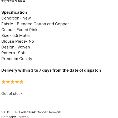
Original
Current
₹
1,470
₹
850
price
price
was:
is:
Specification
₹1,470.
₹850.
Condition- New
Fabric- Blended Cotton and Copper
Colour- Faded Pink
Size- 5.5 Meter
Blouse Piece- No
Design- Woven
Pattern- Soft
Premium Quality
Delivery within 3 to 7 days from the date of dispatch
Out of stock
SKU:
SLEN-Faded Pink Copper Joriwork
Category:
Joriwork