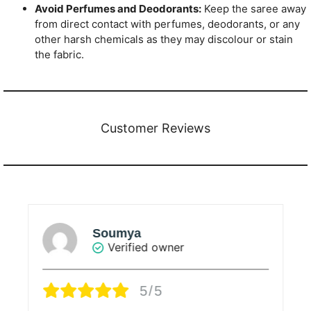
Avoid Perfumes and Deodorants:
Keep the saree away
from direct contact with perfumes, deodorants, or any
other harsh chemicals as they may discolour or stain
the fabric.
Customer Reviews
Soumya
Verified owner
5/5