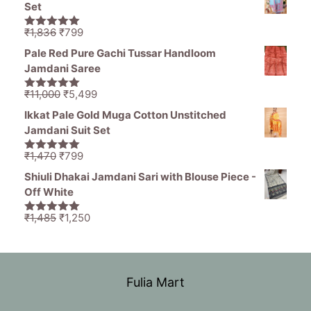
was:
is:
Set
₹11,000.
₹5,499.
Original
Current
₹
1,836
₹
799
5.00
out of
price
price
5
Pale Red Pure Gachi Tussar Handloom
was:
is:
Jamdani Saree
₹1,836.
₹799.
Original
Current
₹
11,000
₹
5,499
5.00
out of
price
price
5
Ikkat Pale Gold Muga Cotton Unstitched
was:
is:
Jamdani Suit Set
₹11,000.
₹5,499.
Original
Current
₹
1,470
₹
799
5.00
out of
price
price
5
Shiuli Dhakai Jamdani Sari with Blouse Piece -
was:
is:
Off White
₹1,470.
₹799.
Original
Current
₹
1,485
₹
1,250
5.00
out of
price
price
5
was:
is:
₹1,485.
₹1,250.
Fulia Mart