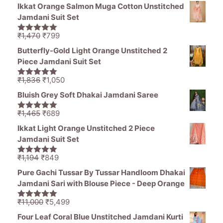
price
price
5
Ikkat Orange Salmon Muga Cotton Unstitched
was:
is:
Jamdani Suit Set
₹11,000.
₹5,499.
Original
Current
₹
1,470
₹
799
5.00
out of
price
price
5
Butterfly-Gold Light Orange Unstitched 2
was:
is:
Piece Jamdani Suit Set
₹1,470.
₹799.
Original
Current
₹
1,836
₹
1,050
5.00
out of
price
price
5
Bluish Grey Soft Dhakai Jamdani Saree
was:
is:
₹1,836.
₹1,050.
Original
Current
₹
1,465
₹
689
5.00
out of
price
price
5
Ikkat Light Orange Unstitched 2 Piece
was:
is:
Jamdani Suit Set
₹1,465.
₹689.
Original
Current
₹
1,194
₹
849
5.00
out of
price
price
5
Pure Gachi Tussar By Tussar Handloom Dhakai
was:
is:
Jamdani Sari with Blouse Piece - Deep Orange
₹1,194.
₹849.
Original
Current
₹
11,000
₹
5,499
5.00
out of
price
price
5
Four Leaf Coral Blue Unstitched Jamdani Kurti