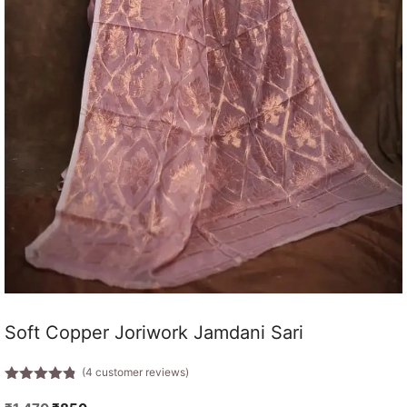
Soft Copper Joriwork Jamdani Sari
(
4
customer reviews)
4.75
out
of 5