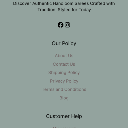
Discover Authentic Handloom Sarees Crafted with
Tradition, Styled for Today
Facebook
Instagram
Our Policy
About Us
Contact Us
Shipping Policy
Privacy Policy
Terms and Conditions
Blog
Customer Help