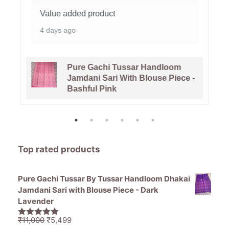
Value added product
4 days ago
Pure Gachi Tussar Handloom
Jamdani Sari With Blouse Piece -
Bashful Pink
Top rated products
Pure Gachi Tussar By Tussar Handloom Dhakai
Jamdani Sari with Blouse Piece - Dark
Lavender
Original
Current
₹
11,000
₹
5,499
5.00
out of