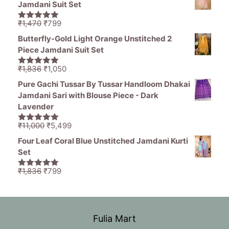
Jamdani Suit Set
₹11,000.
₹5,499.
Original
Current
₹
1,470
₹
799
5.00
out of
price
price
5
Butterfly-Gold Light Orange Unstitched 2
was:
is:
Piece Jamdani Suit Set
₹1,470.
₹799.
Original
Current
₹
1,836
₹
1,050
5.00
out of
price
price
5
Pure Gachi Tussar By Tussar Handloom Dhakai
was:
is:
Jamdani Sari with Blouse Piece - Dark
₹1,836.
₹1,050.
Lavender
Original
Current
₹
11,000
₹
5,499
5.00
out of
price
price
5
Four Leaf Coral Blue Unstitched Jamdani Kurti
was:
is:
Set
₹11,000.
₹5,499.
Original
Current
₹
1,836
₹
799
5.00
out of
price
price
5
was:
is:
₹1,836.
₹799.
Fulia Mart