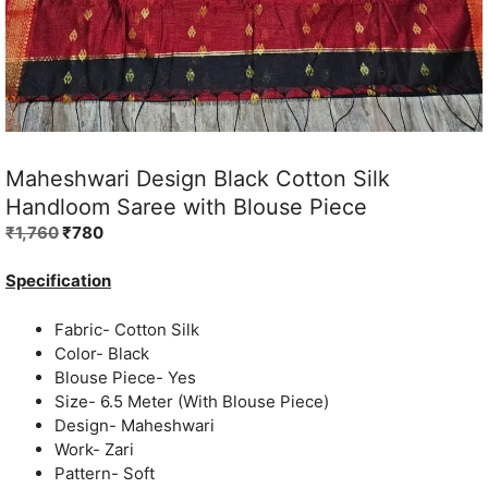
Maheshwari Design Black Cotton Silk
Handloom Saree with Blouse Piece
Original
Current
₹
1,760
₹
780
price
price
was:
is:
Specification
₹1,760.
₹780.
Fabric- Cotton Silk
Color- Black
Blouse Piece- Yes
Size- 6.5 Meter (With Blouse Piece)
Design- Maheshwari
Work- Zari
Pattern- Soft