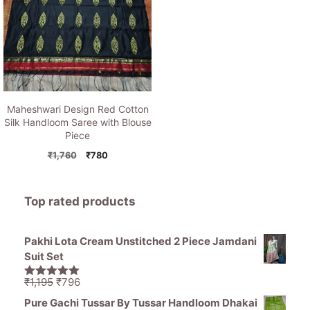
Maheshwari Design Red Cotton
Silk Handloom Saree with Blouse
Piece
Original
Current
₹
1,760
₹
780
price
price
was:
is:
₹1,760.
₹780.
Top rated products
Pakhi Lota Cream Unstitched 2 Piece Jamdani
Suit Set
Original
Current
₹
1,195
₹
796
5.00
out of
price
price
5
Pure Gachi Tussar By Tussar Handloom Dhakai