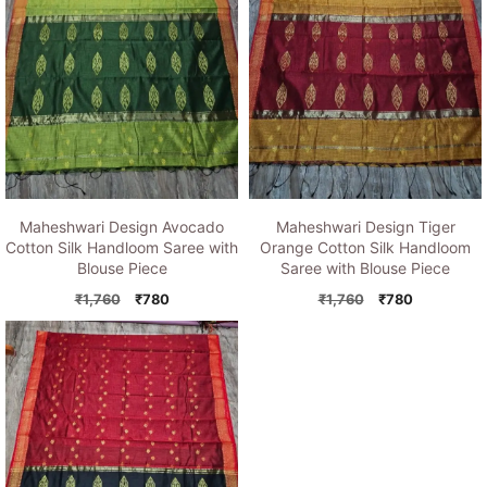
Maheshwari Design Avocado
Maheshwari Design Tiger
Cotton Silk Handloom Saree with
Orange Cotton Silk Handloom
Blouse Piece
Saree with Blouse Piece
Original
Current
Original
Current
₹
1,760
₹
780
₹
1,760
₹
780
price
price
price
price
was:
is:
was:
is:
₹1,760.
₹780.
₹1,760.
₹780.