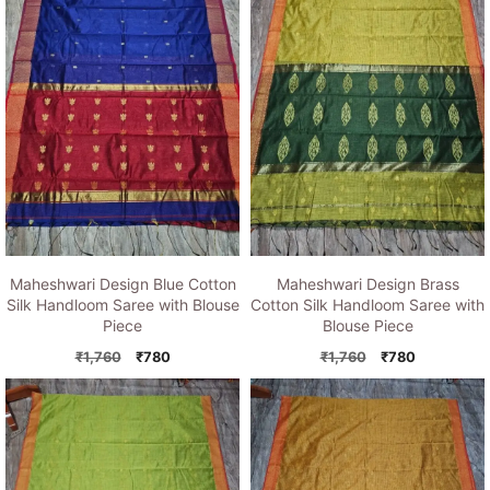
Maheshwari Design Blue Cotton
Maheshwari Design Brass
Silk Handloom Saree with Blouse
Cotton Silk Handloom Saree with
Piece
Blouse Piece
Original
Current
Original
Current
₹
1,760
₹
780
₹
1,760
₹
780
price
price
price
price
was:
is:
was:
is:
₹1,760.
₹780.
₹1,760.
₹780.