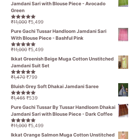
was:
is:
Jamdani Sari with Blouse Piece - Avocado
₹1,195.
₹796.
Green
Original
Current
₹
11,000
₹
5,499
5.00
out of
price
price
5
Pure Gachi Tussar Handloom Jamdani Sari
was:
is:
With Blouse Piece - Bashful Pink
₹11,000.
₹5,499.
Original
Current
₹
11,000
₹
5,499
5.00
out of
price
price
5
Ikkat Greenish Beige Muga Cotton Unstitched
was:
is:
Jamdani Suit Set
₹11,000.
₹5,499.
Original
Current
₹
1,470
₹
799
5.00
out of
price
price
5
Bluish Grey Soft Dhakai Jamdani Saree
was:
is:
₹1,470.
₹799.
Original
Current
₹
1,465
₹
539
5.00
out of
price
price
5
Pure Gachi Tussar By Tussar Handloom Dhakai
was:
is:
Jamdani Sari with Blouse Piece - Dark Coffee
₹1,465.
₹539.
Original
Current
₹
11,000
₹
5,499
5.00
out of
price
price
5
Ikkat Orange Salmon Muga Cotton Unstitched
was:
is: