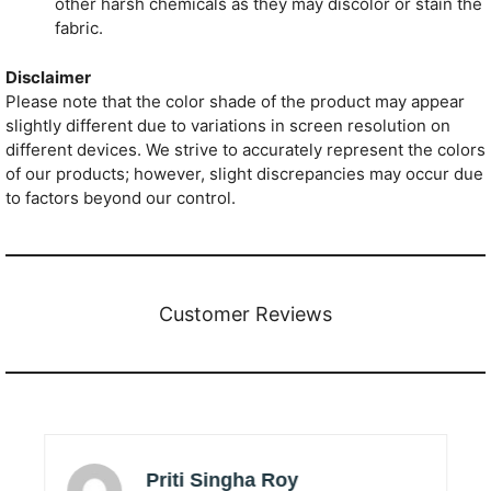
other harsh chemicals as they may discolor or stain the
fabric.
Disclaimer
Please note that the color shade of the product may appear
slightly different due to variations in screen resolution on
different devices. We strive to accurately represent the colors
of our products; however, slight discrepancies may occur due
to factors beyond our control.
Customer Reviews
Priti Singha Roy