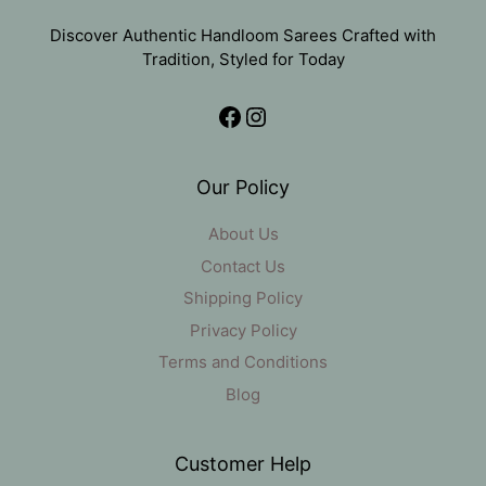
Discover Authentic Handloom Sarees Crafted with
Tradition, Styled for Today
Facebook
Instagram
Our Policy
About Us
Contact Us
Shipping Policy
Privacy Policy
Terms and Conditions
Blog
Customer Help