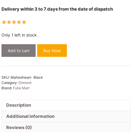
Delivery within 3 to 7 days from the date of dispatch
Only 1 left in stock
Maheshwari
Add to cart
Buy Now
Design
Black
Cotton
Silk
SKU:
Maheshwari- Black
Handloom
Category:
Dimond
Saree
Brand:
Fulia Mart
with
Blouse
Description
Piece
quantity
Additional information
Reviews (0)