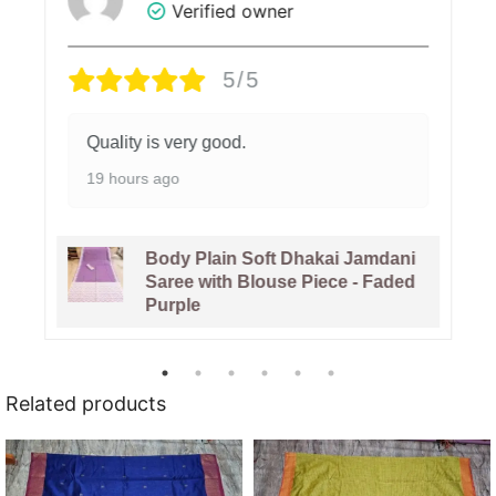
Verified owner
5/5
Quality is very good.
19 hours ago
Body Plain Soft Dhakai Jamdani
Saree with Blouse Piece - Faded
Purple
Related products