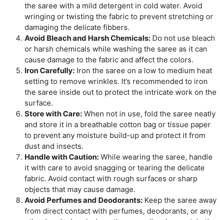
the saree with a mild detergent in cold water. Avoid
wringing or twisting the fabric to prevent stretching or
damaging the delicate fibbers.
Avoid Bleach and Harsh Chemicals:
Do not use bleach
or harsh chemicals while washing the saree as it can
cause damage to the fabric and affect the colors.
Iron Carefully:
Iron the saree on a low to medium heat
setting to remove wrinkles. It’s recommended to iron
the saree inside out to protect the intricate work on the
surface.
Store with Care:
When not in use, fold the saree neatly
and store it in a breathable cotton bag or tissue paper
to prevent any moisture build-up and protect it from
dust and insects.
Handle with Caution:
While wearing the saree, handle
it with care to avoid snagging or tearing the delicate
fabric. Avoid contact with rough surfaces or sharp
objects that may cause damage.
Avoid Perfumes and Deodorants:
Keep the saree away
from direct contact with perfumes, deodorants, or any