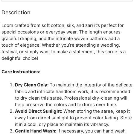
Description
Loom crafted from soft cotton, silk, and zari it’s perfect for
special occasions or everyday wear. The length ensures
graceful draping, and the intricate woven patterns add a
touch of elegance. Whether you’re attending a wedding,
festival, or simply want to make a statement, this saree is a
delightful choice!
Care Instructions:
Dry Clean Only:
To maintain the integrity of the delicate
fabric and intricate handloom work, it is recommended
to dry clean this saree. Professional dry-cleaning will
help preserve the colors and textures over time.
Avoid Direct Sunlight:
When storing the saree, keep it
away from direct sunlight to prevent color fading. Store
it in a cool, dry place to maintain its vibrancy.
Gentle Hand Wash:
If necessary, you can hand wash