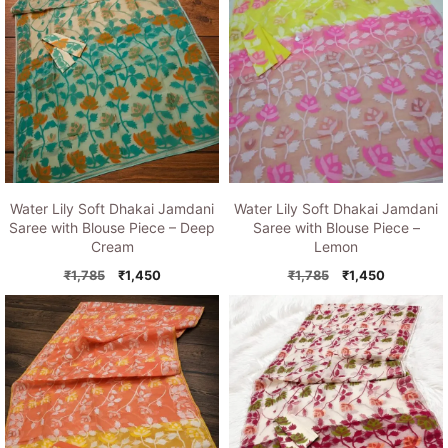
Water Lily Soft Dhakai Jamdani
Water Lily Soft Dhakai Jamdani
Saree with Blouse Piece – Deep
Saree with Blouse Piece –
Cream
Lemon
Original
Current
Original
Current
₹
1,785
₹
1,450
₹
1,785
₹
1,450
price
price
price
price
was:
is:
was:
is:
₹1,785.
₹1,450.
₹1,785.
₹1,450.