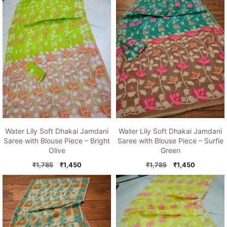
Water Lily Soft Dhakai Jamdani
Water Lily Soft Dhakai Jamdani
Saree with Blouse Piece – Bright
Saree with Blouse Piece – Surfie
Olive
Green
Original
Current
Original
Current
₹
1,785
₹
1,450
₹
1,785
₹
1,450
price
price
price
price
was:
is:
was:
is:
₹1,785.
₹1,450.
₹1,785.
₹1,450.