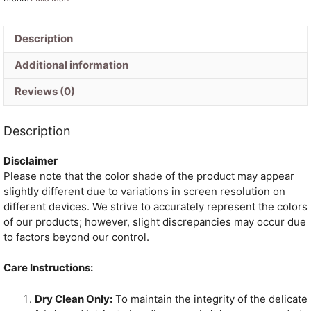
with
Blouse
Piece
Description
-
Additional information
Faded
Green
Reviews (0)
quantity
Description
Disclaimer
Please note that the color shade of the product may appear
slightly different due to variations in screen resolution on
different devices. We strive to accurately represent the colors
of our products; however, slight discrepancies may occur due
to factors beyond our control.
Care Instructions:
Dry Clean Only:
To maintain the integrity of the delicate