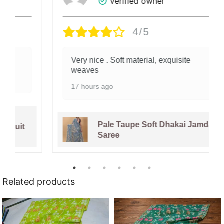
Verified owner
4/5
Very nice . Soft material, exquisite
weaves
17 hours ago
Pale Taupe Soft Dhakai Jamdani
Saree
Related products