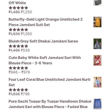
was:
is:
Off White
₹1,470.
₹799.
Original
Current
₹
1,485
₹
1,250
5.00
out of
price
price
5
Butterfly-Gold Light Orange Unstitched 2
was:
is:
Piece Jamdani Suit Set
₹1,485.
₹1,250.
Original
Current
₹
1,836
₹
1,050
5.00
out of
price
price
5
Bluish Grey Soft Dhakai Jamdani Saree
was:
is:
₹1,836.
₹1,050.
Original
Current
₹
1,465
₹
539
5.00
out of
price
price
5
Cute Baby White Soft Jamdani Sari With
was:
is:
Blouse Piece - 3-6 Years
₹1,465.
₹539.
Price
₹
946
–
₹
976
5.00
out of
range:
5
Four Leaf Coral Blue Unstitched Jamdani Kurti
₹946
Set
through
₹976
Original
Current
₹
1,836
₹
799
5.00
out of
price
price
5
Pure Gachi Tussar By Tussar Handloom Dhakai
was:
is:
Jamdani Sari with Blouse Piece - Faded Blue
₹1,836.
₹799.