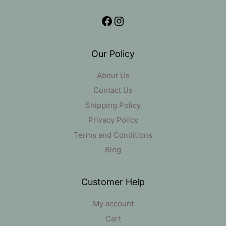
Facebook
Instagram
Our Policy
About Us
Contact Us
Shipping Policy
Privacy Policy
Terms and Conditions
Blog
Customer Help
My account
Cart