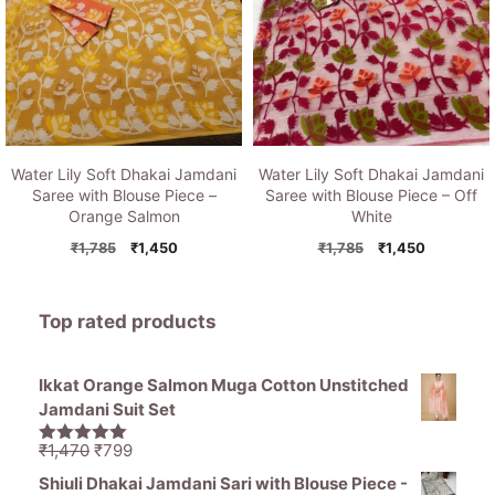
Water Lily Soft Dhakai Jamdani
Water Lily Soft Dhakai Jamdani
Saree with Blouse Piece –
Saree with Blouse Piece – Off
Orange Salmon
White
Original
Current
Original
Current
₹
1,785
₹
1,450
₹
1,785
₹
1,450
price
price
price
price
was:
is:
was:
is:
₹1,785.
₹1,450.
₹1,785.
₹1,450.
Top rated products
Ikkat Orange Salmon Muga Cotton Unstitched
Jamdani Suit Set
Original
Current
₹
1,470
₹
799
5.00
out of
price
price
5
Shiuli Dhakai Jamdani Sari with Blouse Piece -