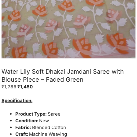
Water Lily Soft Dhakai Jamdani Saree with
Blouse Piece – Faded Green
Original
Current
₹
1,785
₹
1,450
price
price
was:
is:
Specification:
₹1,785.
₹1,450.
Product Type:
Saree
Condition:
New
Fabric:
Blended Cotton
Craft:
Machine Weaving