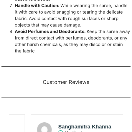
Handle with Caution:
While wearing the saree, handle
it with care to avoid snagging or tearing the delicate
fabric. Avoid contact with rough surfaces or sharp
objects that may cause damage.
Avoid Perfumes and Deodorants:
Keep the saree away
from direct contact with perfumes, deodorants, or any
other harsh chemicals, as they may discolor or stain
the fabric.
Customer Reviews
Sanghamitra Khanna