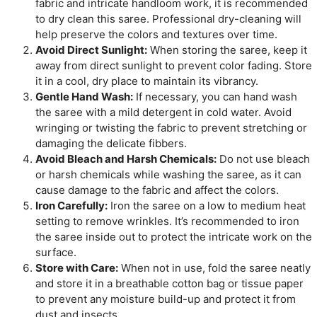
fabric and intricate handloom work, it is recommended
to dry clean this saree. Professional dry-cleaning will
help preserve the colors and textures over time.
Avoid Direct Sunlight:
When storing the saree, keep it
away from direct sunlight to prevent color fading. Store
it in a cool, dry place to maintain its vibrancy.
Gentle Hand Wash:
If necessary, you can hand wash
the saree with a mild detergent in cold water. Avoid
wringing or twisting the fabric to prevent stretching or
damaging the delicate fibbers.
Avoid Bleach and Harsh Chemicals:
Do not use bleach
or harsh chemicals while washing the saree, as it can
cause damage to the fabric and affect the colors.
Iron Carefully:
Iron the saree on a low to medium heat
setting to remove wrinkles. It’s recommended to iron
the saree inside out to protect the intricate work on the
surface.
Store with Care:
When not in use, fold the saree neatly
and store it in a breathable cotton bag or tissue paper
to prevent any moisture build-up and protect it from
dust and insects.