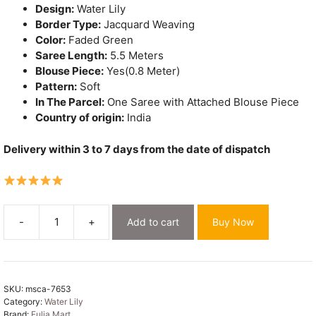
Design:
Water Lily
Border Type:
Jacquard Weaving
Color:
Faded Green
Saree Length:
5.5 Meters
Blouse Piece:
Yes(0.8 Meter)
Pattern:
Soft
In The Parcel:
One Saree with Attached Blouse Piece
Country of origin:
India
Delivery within 3 to 7 days from the date of dispatch
-
+
Add to cart
Buy Now
Water
Lily
Soft
Dhakai
SKU:
msca-7653
Jamdani
Category:
Water Lily
Saree
Brand:
Fulia Mart