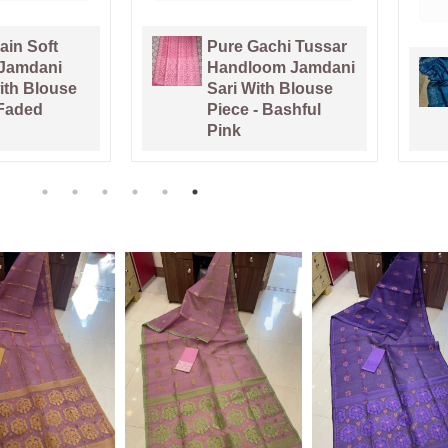
chi Tussar
om Jamdani
Venice Blue Pure
th Blouse
Tussar By Tussar
 Bashful
Handloom Sari
With Blouse Piece