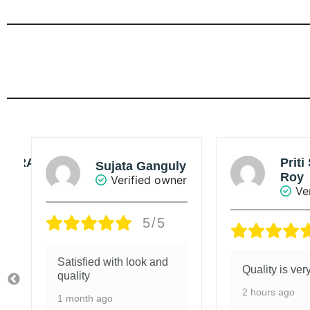
Priti Singha
y
Sou
Roy
r
Ve
Verified owner
5/5
Value added 
Quality is very good.
4 days ago
2 hours ago