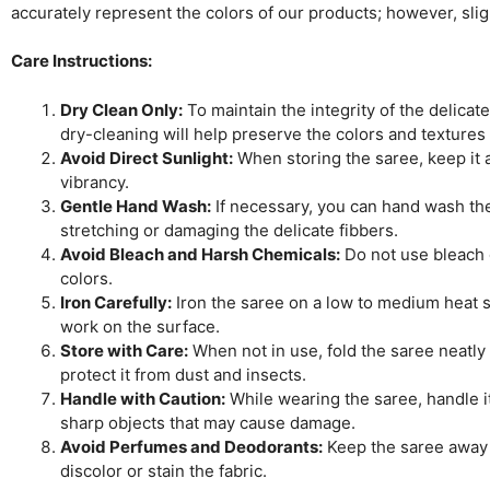
accurately represent the colors of our products; however, sli
Care Instructions:
Dry Clean Only:
To maintain the integrity of the delicat
dry-cleaning will help preserve the colors and textures
Avoid Direct Sunlight:
When storing the saree, keep it aw
vibrancy.
Gentle Hand Wash:
If necessary, you can hand wash the 
stretching or damaging the delicate fibbers.
Avoid Bleach and Harsh Chemicals:
Do not use bleach o
colors.
Iron Carefully:
Iron the saree on a low to medium heat se
work on the surface.
Store with Care:
When not in use, fold the saree neatly 
protect it from dust and insects.
Handle with Caution:
While wearing the saree, handle it
sharp objects that may cause damage.
Avoid Perfumes and Deodorants:
Keep the saree away 
discolor or stain the fabric.