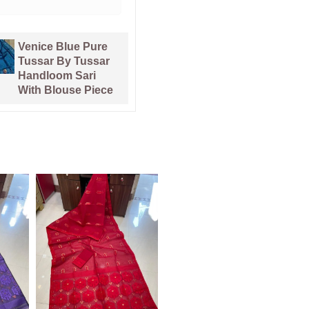
Pata Bahar
Kalka Lemon
Lavender Purple
Yellow Muga
Unstitched 2 Piece
Cotton Unstitched
Jamdani Suit Set
Jamdani Suit Set