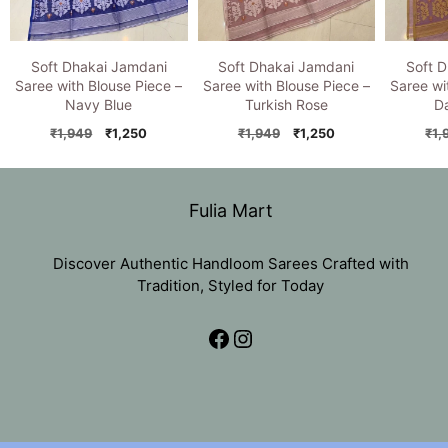
Soft Dhakai Jamdani
Soft Dhakai Jamdani
Soft 
Saree with Blouse Piece –
Saree with Blouse Piece –
Saree wi
Navy Blue
Turkish Rose
D
Original
Current
Original
Current
₹
1,949
₹
1,250
₹
1,949
₹
1,250
₹
1,
price
price
price
price
was:
is:
was:
is:
₹1,949.
₹1,250.
₹1,949.
₹1,250.
Fulia Mart
Discover Authentic Handloom Sarees Crafted with
Tradition, Styled for Today
Facebook
Instagram