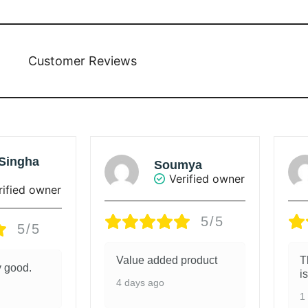
Customer Reviews
mya
Sunanda Ray
rified owner
Verified owner
5/5
5/5
product
The colour of the saree
G
is beautiful.
1
1 week ago