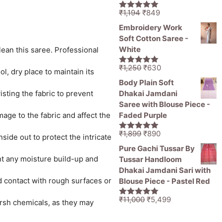
Original
Current
₹
1,194
₹
849
5.00
out of
price
price
5
Embroidery Work
was:
is:
Soft Cotton Saree -
₹1,194.
₹849.
White
lean this saree. Professional
Original
Current
₹
1,250
₹
630
5.00
out of
l, dry place to maintain its
price
price
5
Body Plain Soft
was:
is:
sting the fabric to prevent
Dhakai Jamdani
₹1,250.
₹630.
Saree with Blouse Piece -
age to the fabric and affect the
Faded Purple
Original
Current
₹
1,899
₹
890
5.00
out of
ide out to protect the intricate
price
price
5
Pure Gachi Tussar By
was:
is:
ent any moisture build-up and
Tussar Handloom
₹1,899.
₹890.
Dhakai Jamdani Sari with
id contact with rough surfaces or
Blouse Piece - Pastel Red
Original
Current
₹
11,000
₹
5,499
rsh chemicals, as they may
5.00
out of
price
price
5
was:
is: