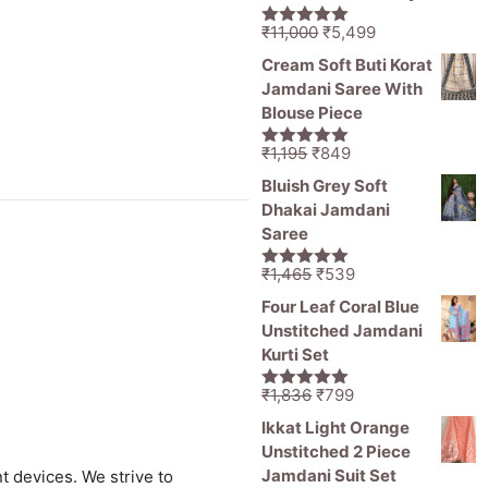
Original
Current
₹
11,000
₹
5,499
5.00
out of
price
price
5
Cream Soft Buti Korat
was:
is:
Jamdani Saree With
₹11,000.
₹5,499.
Blouse Piece
Original
Current
₹
1,195
₹
849
5.00
out of
price
price
5
Bluish Grey Soft
was:
is:
Dhakai Jamdani
₹1,195.
₹849.
Saree
Original
Current
₹
1,465
₹
539
5.00
out of
price
price
5
Four Leaf Coral Blue
was:
is:
Unstitched Jamdani
₹1,465.
₹539.
Kurti Set
Original
Current
₹
1,836
₹
799
5.00
out of
price
price
5
Ikkat Light Orange
was:
is:
Unstitched 2 Piece
₹1,836.
₹799.
Jamdani Suit Set
t devices. We strive to