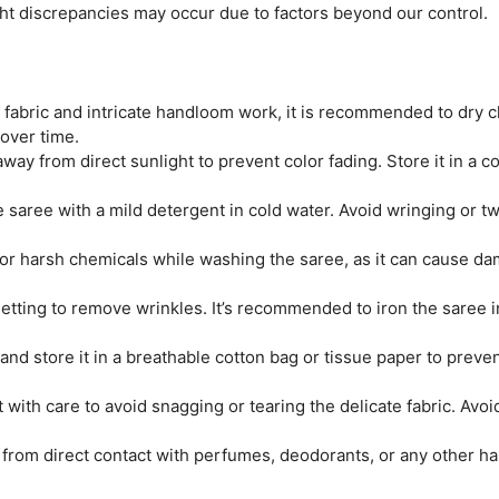
ght discrepancies may occur due to factors beyond our control.
e fabric and intricate handloom work, it is recommended to dry c
 over time.
ay from direct sunlight to prevent color fading. Store it in a coo
saree with a mild detergent in cold water. Avoid wringing or twi
r harsh chemicals while washing the saree, as it can cause dam
tting to remove wrinkles. It’s recommended to iron the saree ins
and store it in a breathable cotton bag or tissue paper to prev
 with care to avoid snagging or tearing the delicate fabric. Avo
from direct contact with perfumes, deodorants, or any other ha