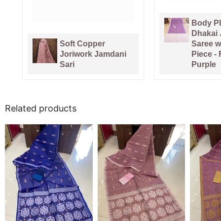
Body Plain Soft
Pure Ga
Dhakai Jamdani
Handlo
Saree with Blouse
Sari Wi
Piece - Faded
Piece -
Purple
Pink
Related products