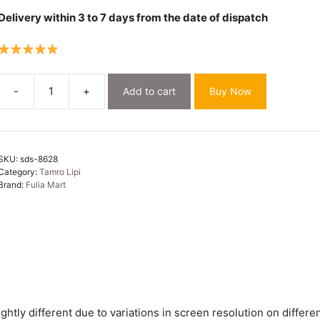
Delivery within 3 to 7 days from the date of dispatch
-
+
Add to cart
Buy Now
Soft
Dhakai
Jamdani
Saree
SKU:
sds-8628
with
Category:
Tamro Lipi
Blouse
Brand:
Fulia Mart
Piece
-
Off
White
quantity
htly different due to variations in screen resolution on differen