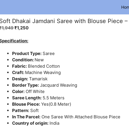
Ho
Soft Dhakai Jamdani Saree with Blouse Piece –
Original
Current
₹
1,949
₹
1,250
price
price
was:
is:
Specification:
₹1,949.
₹1,250.
Product Type:
Saree
Condition:
New
Fabric:
Blended Cotton
Craft:
Machine Weaving
Design:
Tamarisk
Border Type:
Jacquard Weaving
Color:
Off White
Saree Length:
5.5 Meters
Blouse Piece:
Yes(0.8 Meter)
Pattern:
Soft
In The Parcel:
One Saree With Attached Blouse Piece
Country of origin:
India