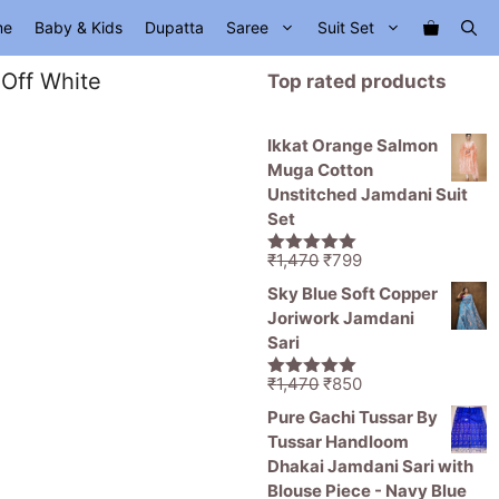
me
Baby & Kids
Dupatta
Saree
Suit Set
 Off White
Top rated products
Ikkat Orange Salmon
Muga Cotton
Unstitched Jamdani Suit
Set
Original
Current
₹
1,470
₹
799
5.00
out of
price
price
5
Sky Blue Soft Copper
was:
is:
Joriwork Jamdani
₹1,470.
₹799.
Sari
Original
Current
₹
1,470
₹
850
5.00
out of
price
price
5
Pure Gachi Tussar By
was:
is:
Tussar Handloom
₹1,470.
₹850.
Dhakai Jamdani Sari with
Blouse Piece - Navy Blue