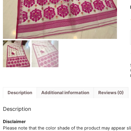
Description
Additional information
Reviews (0)
Description
Disclaimer
Please note that the color shade of the product may appear slig