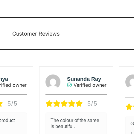
Customer Reviews
BHUVANACHANDRAN
nda Ray
C.
rified owner
Verified owner
5/5
4/5
 the saree
Good material
G
1 week ago
1