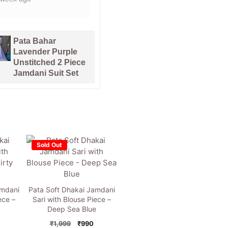
1 month ago
Kalka Lemon
Yellow Muga
Soft Copper
Cotton Unstitched
Joriwork Jamdani
Jamdani Suit Set
Sari
Sold Out
amdani
Pata Soft Dhakai Jamdani
ece –
Sari with Blouse Piece –
Deep Sea Blue
nal
Current
Original
Current
₹
1,999
₹
990