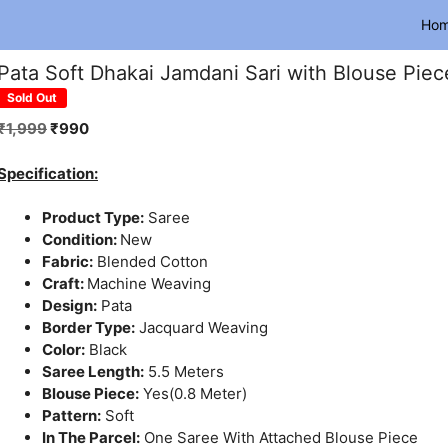
Ho
Pata Soft Dhakai Jamdani Sari with Blouse Piec
Sold Out
Original
Current
₹
1,999
₹
990
price
price
was:
is:
Specification:
₹1,999.
₹990.
Product Type:
Saree
Condition:
New
Fabric:
Blended Cotton
Craft:
Machine Weaving
Design:
Pata
Border Type:
Jacquard Weaving
Color:
Black
Saree Length:
5.5 Meters
Blouse Piece:
Yes(0.8 Meter)
Pattern:
Soft
In The Parcel:
One Saree With Attached Blouse Piece