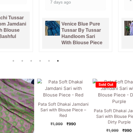
Blue Pure
Pata Bahar
By Tussar
Lavender Purple
om Sari
Unstitched 2 Piece
ouse Piece
Jamdani Suit Set
Sold Out
Pata Soft Dhakai Jamdani
Sari with Blouse Piece –
Pata Soft Dhakai J
Red
Sari with Blouse Pi
Dirty Purple
Original
Current
₹
1,999
₹
990
price
price
Origi
₹
1,999
₹
990