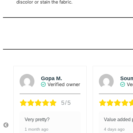
discolor or stain the fabric.
Soumya
Suna
r
Verified owner
Ve
5/5
Value added product
The colour of
is beautiful.
4 days ago