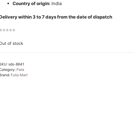
Country of origin:
India
Delivery within 3 to 7 days from the date of dispatch
⭐⭐⭐⭐⭐
Out of stock
SKU:
sds-8641
Category:
Pata
Brand:
Fulia Mart