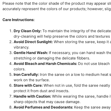
Please note that the color shade of the product may appear slig
accurately represent the colors of our products; however, sli
Care Instructions:
Dry Clean Only:
To maintain the integrity of the delicat
dry-cleaning will help preserve the colors and textures
Avoid Direct Sunlight:
When storing the saree, keep it aw
vibrancy.
Gentle Hand Wash:
If necessary, you can hand wash the 
stretching or damaging the delicate fibbers.
Avoid Bleach and Harsh Chemicals:
Do not use bleach o
colors.
Iron Carefully:
Iron the saree on a low to medium heat se
work on the surface.
Store with Care:
When not in use, fold the saree neatly 
protect it from dust and insects.
Handle with Caution:
While wearing the saree, handle it
sharp objects that may cause damage.
Avoid Perfumes and Deodorants:
Keep the saree away 