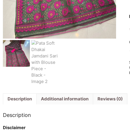
Description
Additional information
Reviews (0)
Description
Disclaimer