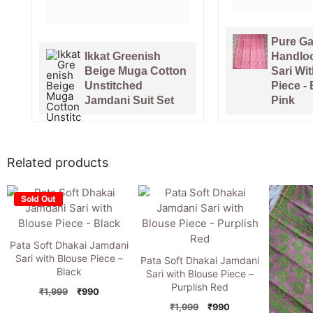
7 days ago
Pure Gachi Tussar
Handloom Jamdani
Venice 
Sari With Blouse
Tussar 
Piece - Bashful
Handlo
Pink
With Bl
Related products
Sold Out
Pata Soft Dhakai Jamdani
Sari with Blouse Piece –
Pata Soft Dhakai Jamdani
Black
Sari with Blouse Piece –
Purplish Red
Original
Current
₹
1,999
₹
990
price
price
Original
Current
₹
1,999
₹
990