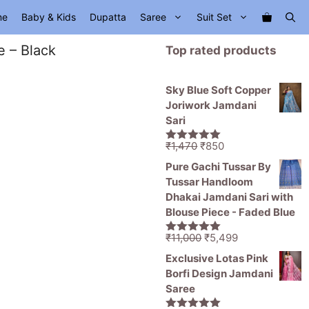
me
Baby & Kids
Dupatta
Saree
Suit Set
e – Black
Top rated products
Sky Blue Soft Copper
Joriwork Jamdani
Sari
Original
Current
₹
1,470
₹
850
5.00
out of
price
price
5
Pure Gachi Tussar By
was:
is:
Tussar Handloom
₹1,470.
₹850.
Dhakai Jamdani Sari with
Blouse Piece - Faded Blue
Original
Current
₹
11,000
₹
5,499
5.00
out of
price
price
5
Exclusive Lotas Pink
was:
is:
Borfi Design Jamdani
₹11,000.
₹5,499.
Saree