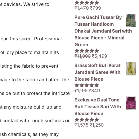
t devices. We strive to
Original
Current
₹
1,470
₹
799
5.00
out of
price
price
5
Pure Gachi Tussar By
was:
is:
Tussar Handloom
₹1,470.
₹799.
Dhakai Jamdani Sari with
Blouse Piece - Mineral
lean this saree. Professional
Green
l, dry place to maintain its
Original
Current
₹
11,000
₹
5,499
5.00
out of
price
price
5
Brass Soft Buti Korat
sting the fabric to prevent
was:
is:
Jamdani Saree With
₹11,000.
₹5,499.
Blouse Piece
age to the fabric and affect the
Original
Current
₹
1,195
₹
849
5.00
out of
ide out to protect the intricate
price
price
5
Exclusive Dual Tone
was:
is:
Buti Tissue Sari With
ent any moisture build-up and
₹1,195.
₹849.
Blouse Piece
id contact with rough surfaces or
Original
Current
₹
1,575
₹
1,250
5.00
out of
price
price
5
rsh chemicals, as they may
was:
is: