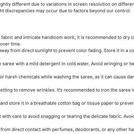
htly different due to variations in screen resolution on differen
ght discrepancies may occur due to factors beyond our control.
e fabric and intricate handloom work, it is recommended to dry c
 over time.
ay from direct sunlight to prevent color fading. Store it in a coo
saree with a mild detergent in cold water. Avoid wringing or twi
r harsh chemicals while washing the saree, as it can cause dam
tting to remove wrinkles. It’s recommended to iron the saree ins
and store it in a breathable cotton bag or tissue paper to prev
 with care to avoid snagging or tearing the delicate fabric. Avo
from direct contact with perfumes, deodorants, or any other ha