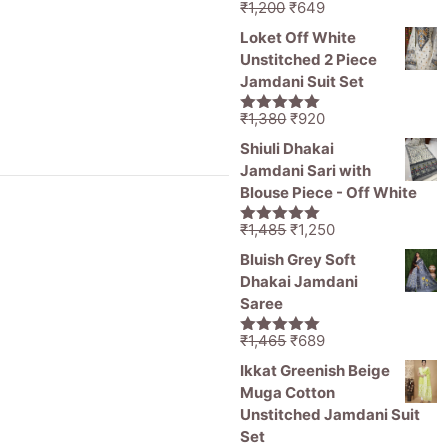
Original
Current
₹
1,200
₹
649
5.00
out of
price
price
5
Loket Off White
was:
is:
Unstitched 2 Piece
₹1,200.
₹649.
Jamdani Suit Set
Original
Current
₹
1,380
₹
920
5.00
out of
price
price
5
Shiuli Dhakai
was:
is:
Jamdani Sari with
₹1,380.
₹920.
Blouse Piece - Off White
Original
Current
₹
1,485
₹
1,250
5.00
out of
price
price
5
Bluish Grey Soft
was:
is:
Dhakai Jamdani
₹1,485.
₹1,250.
Saree
Original
Current
₹
1,465
₹
689
5.00
out of
price
price
5
Ikkat Greenish Beige
was:
is:
Muga Cotton
₹1,465.
₹689.
Unstitched Jamdani Suit
Set