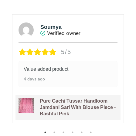
Soumya
Verified owner
5/5
Value added product
4 days ago
Pure Gachi Tussar Handloom
Jamdani Sari With Blouse Piece -
Bashful Pink