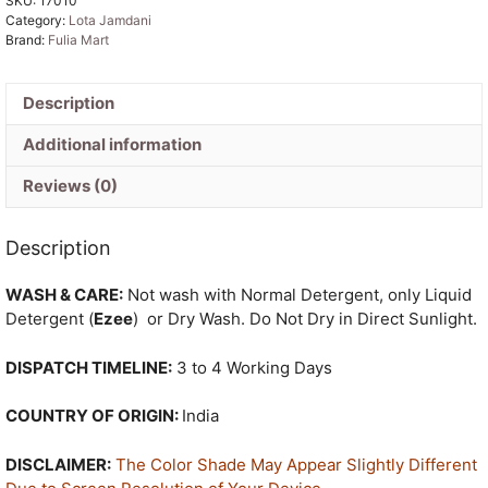
SKU:
17010
Sari
Category:
Lota Jamdani
quantity
Brand:
Fulia Mart
Description
Additional information
Reviews (0)
Description
WASH & CARE:
Not wash with Normal Detergent, only Liquid
Detergent (
Ezee
) or Dry Wash. Do Not Dry in Direct Sunlight.
DISPATCH TIMELINE:
3 to 4 Working Days
COUNTRY OF ORIGIN:
India
DISCLAIMER:
The Color Shade May Appear Slightly Different