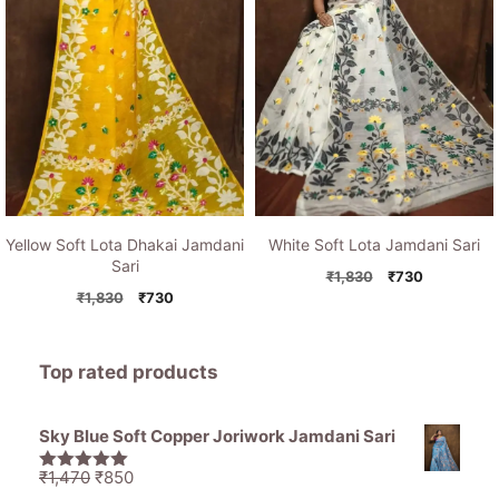
Yellow Soft Lota Dhakai Jamdani
White Soft Lota Jamdani Sari
Sari
Original
Current
₹
1,830
₹
730
Original
Current
price
price
₹
1,830
₹
730
price
price
was:
is:
was:
is:
₹1,830.
₹730.
₹1,830.
₹730.
Top rated products
Sky Blue Soft Copper Joriwork Jamdani Sari
Original
Current
₹
1,470
₹
850
5.00
out of
5