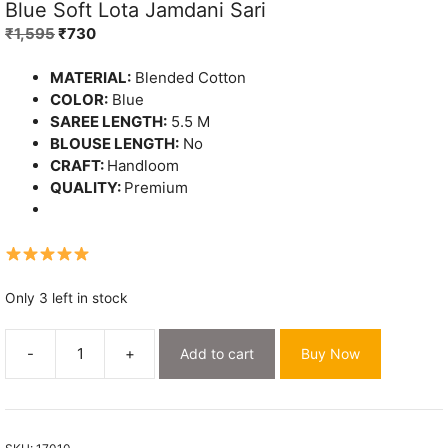
Blue Soft Lota Jamdani Sari
Original
Current
₹
1,595
₹
730
price
price
was:
is:
MATERIAL:
Blended Cotton
₹1,595.
₹730.
COLOR:
Blue
SAREE LENGTH:
5.5 M
BLOUSE LENGTH:
No
CRAFT:
Handloom
QUALITY:
Premium
Only 3 left in stock
-
+
Add to cart
Buy Now
Blue
Soft
Lota
Jamdani