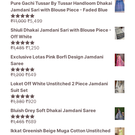
price
price
Pure Gachi Tussar By Tussar Handloom Dhakai
was:
is:
Jamdani Sari with Blouse Piece - Faded Blue
₹1,470.
₹850.
Original
Current
₹
11,000
₹
5,499
5.00
out of
price
price
5
Shiuli Dhakai Jamdani Sari with Blouse Piece -
was:
is:
Off White
₹11,000.
₹5,499.
Original
Current
₹
1,485
₹
1,250
5.00
out of
price
price
5
Exclusive Lotas Pink Borfi Design Jamdani
was:
is:
Saree
₹1,485.
₹1,250.
Original
Current
₹
1,200
₹
649
5.00
out of
price
price
5
Loket Off White Unstitched 2 Piece Jamdani
was:
is:
Suit Set
₹1,200.
₹649.
Original
Current
₹
1,380
₹
920
5.00
out of
price
price
5
Bluish Grey Soft Dhakai Jamdani Saree
was:
is:
₹1,380.
₹920.
Original
Current
₹
1,465
₹
689
5.00
out of
price
price
5
Ikkat Greenish Beige Muga Cotton Unstitched
was:
is: