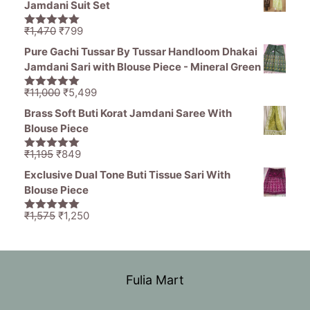
Jamdani Suit Set
₹1,465.
₹689.
Original
Current
₹
1,470
₹
799
5.00
out of
price
price
5
Pure Gachi Tussar By Tussar Handloom Dhakai
was:
is:
Jamdani Sari with Blouse Piece - Mineral Green
₹1,470.
₹799.
Original
Current
₹
11,000
₹
5,499
5.00
out of
price
price
5
Brass Soft Buti Korat Jamdani Saree With
was:
is:
Blouse Piece
₹11,000.
₹5,499.
Original
Current
₹
1,195
₹
849
5.00
out of
price
price
5
Exclusive Dual Tone Buti Tissue Sari With
was:
is:
Blouse Piece
₹1,195.
₹849.
Original
Current
₹
1,575
₹
1,250
5.00
out of
price
price
5
was:
is:
₹1,575.
₹1,250.
Fulia Mart