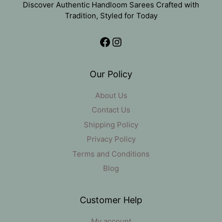
Discover Authentic Handloom Sarees Crafted with
Tradition, Styled for Today
Facebook
Instagram
Our Policy
About Us
Contact Us
Shipping Policy
Privacy Policy
Terms and Conditions
Blog
Customer Help
My account