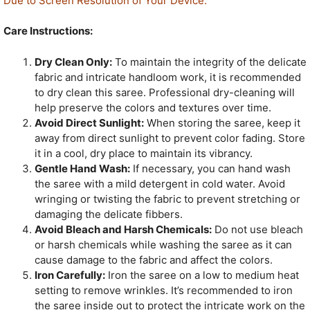
Due to Screen Resolution of Your Device.
Care Instructions:
Dry Clean Only:
To maintain the integrity of the delicate
fabric and intricate handloom work, it is recommended
to dry clean this saree. Professional dry-cleaning will
help preserve the colors and textures over time.
Avoid Direct Sunlight:
When storing the saree, keep it
away from direct sunlight to prevent color fading. Store
it in a cool, dry place to maintain its vibrancy.
Gentle Hand Wash:
If necessary, you can hand wash
the saree with a mild detergent in cold water. Avoid
wringing or twisting the fabric to prevent stretching or
damaging the delicate fibbers.
Avoid Bleach and Harsh Chemicals:
Do not use bleach
or harsh chemicals while washing the saree as it can
cause damage to the fabric and affect the colors.
Iron Carefully:
Iron the saree on a low to medium heat
setting to remove wrinkles. It’s recommended to iron
the saree inside out to protect the intricate work on the