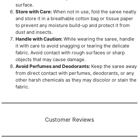
surface.
Store with Care:
When not in use, fold the saree neatly
and store it in a breathable cotton bag or tissue paper
to prevent any moisture build-up and protect it from
dust and insects.
Handle with Caution:
While wearing the saree, handle
it with care to avoid snagging or tearing the delicate
fabric. Avoid contact with rough surfaces or sharp
objects that may cause damage.
Avoid Perfumes and Deodorants:
Keep the saree away
from direct contact with perfumes, deodorants, or any
other harsh chemicals as they may discolor or stain the
fabric.
Customer Reviews