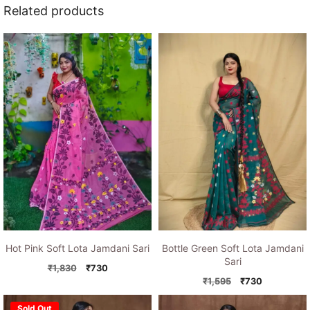
Related products
Hot Pink Soft Lota Jamdani Sari
Bottle Green Soft Lota Jamdani
Sari
Original
Current
₹
1,830
₹
730
price
price
Original
Current
₹
1,595
₹
730
was:
is:
price
price
₹1,830.
₹730.
was:
is:
Sold Out