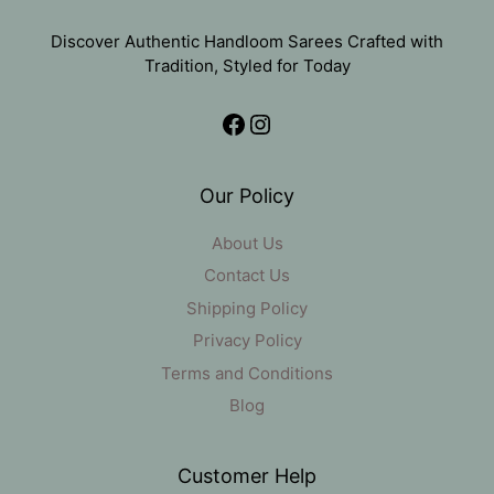
Discover Authentic Handloom Sarees Crafted with
Tradition, Styled for Today
Facebook
Instagram
Our Policy
About Us
Contact Us
Shipping Policy
Privacy Policy
Terms and Conditions
Blog
Customer Help