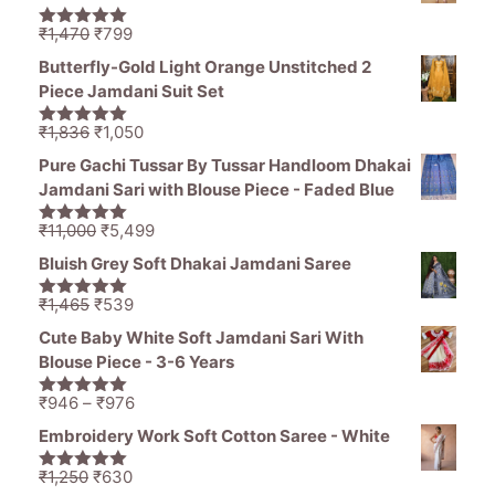
Original
Current
₹
1,470
₹
799
5.00
out of
price
price
5
Butterfly-Gold Light Orange Unstitched 2
was:
is:
Piece Jamdani Suit Set
₹1,470.
₹799.
Original
Current
₹
1,836
₹
1,050
5.00
out of
price
price
5
Pure Gachi Tussar By Tussar Handloom Dhakai
was:
is:
Jamdani Sari with Blouse Piece - Faded Blue
₹1,836.
₹1,050.
Original
Current
₹
11,000
₹
5,499
5.00
out of
price
price
5
Bluish Grey Soft Dhakai Jamdani Saree
was:
is:
₹11,000.
₹5,499.
Original
Current
₹
1,465
₹
539
5.00
out of
price
price
5
Cute Baby White Soft Jamdani Sari With
was:
is:
Blouse Piece - 3-6 Years
₹1,465.
₹539.
Price
₹
946
–
₹
976
5.00
out of
range:
5
Embroidery Work Soft Cotton Saree - White
₹946
through
Original
Current
₹
1,250
₹
630
5.00
out of