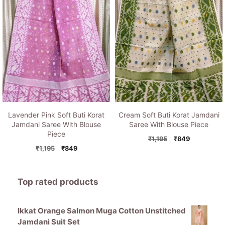
Lavender Pink Soft Buti Korat
Cream Soft Buti Korat Jamdani
Jamdani Saree With Blouse
Saree With Blouse Piece
Piece
Original
Current
₹
1,195
₹
849
Original
Current
price
price
₹
1,195
₹
849
price
price
was:
is:
was:
is:
₹1,195.
₹849.
₹1,195.
₹849.
Top rated products
Ikkat Orange Salmon Muga Cotton Unstitched
Jamdani Suit Set