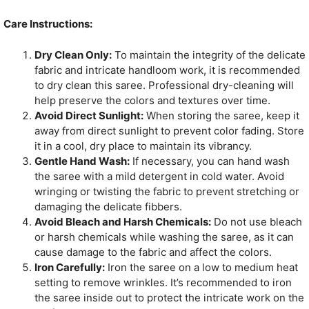
Care Instructions:
Dry Clean Only:
To maintain the integrity of the delicate
fabric and intricate handloom work, it is recommended
to dry clean this saree. Professional dry-cleaning will
help preserve the colors and textures over time.
Avoid Direct Sunlight:
When storing the saree, keep it
away from direct sunlight to prevent color fading. Store
it in a cool, dry place to maintain its vibrancy.
Gentle Hand Wash:
If necessary, you can hand wash
the saree with a mild detergent in cold water. Avoid
wringing or twisting the fabric to prevent stretching or
damaging the delicate fibbers.
Avoid Bleach and Harsh Chemicals:
Do not use bleach
or harsh chemicals while washing the saree, as it can
cause damage to the fabric and affect the colors.
Iron Carefully:
Iron the saree on a low to medium heat
setting to remove wrinkles. It’s recommended to iron
the saree inside out to protect the intricate work on the