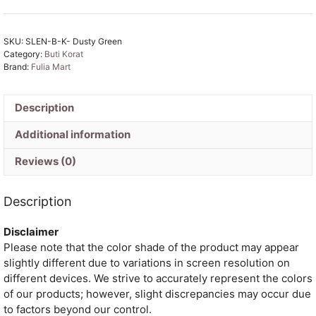
Soft
Buti
SKU:
SLEN-B-K- Dusty Green
Korat
Category:
Buti Korat
Jamdani
Brand:
Fulia Mart
Saree
With
Blouse
Description
Piece
Additional information
quantity
Reviews (0)
Description
Disclaimer
Please note that the color shade of the product may appear
slightly different due to variations in screen resolution on
different devices. We strive to accurately represent the colors
of our products; however, slight discrepancies may occur due
to factors beyond our control.