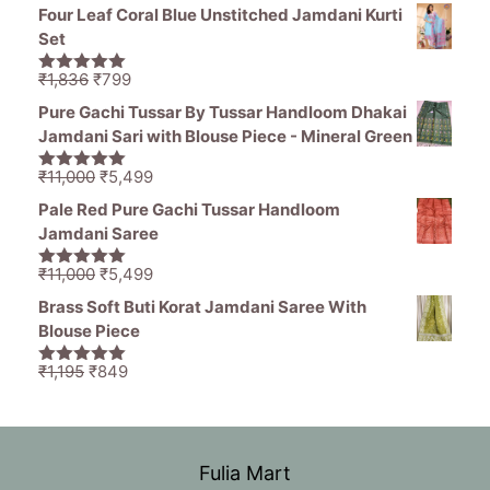
₹976
price
price
5
Four Leaf Coral Blue Unstitched Jamdani Kurti
was:
is:
Set
₹1,250.
₹630.
Original
Current
₹
1,836
₹
799
5.00
out of
price
price
5
Pure Gachi Tussar By Tussar Handloom Dhakai
was:
is:
Jamdani Sari with Blouse Piece - Mineral Green
₹1,836.
₹799.
Original
Current
₹
11,000
₹
5,499
5.00
out of
price
price
5
Pale Red Pure Gachi Tussar Handloom
was:
is:
Jamdani Saree
₹11,000.
₹5,499.
Original
Current
₹
11,000
₹
5,499
5.00
out of
price
price
5
Brass Soft Buti Korat Jamdani Saree With
was:
is:
Blouse Piece
₹11,000.
₹5,499.
Original
Current
₹
1,195
₹
849
5.00
out of
price
price
5
was:
is:
₹1,195.
₹849.
Fulia Mart