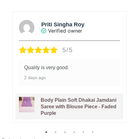
Soumya
Verified owner
5/5
Value added product
6 days ago
Pure Gachi Tussar Handloom
Jamdani Sari With Blouse Piece -
Bashful Pink