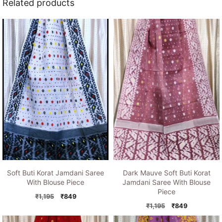
Related products
Soft Buti Korat Jamdani Saree
Dark Mauve Soft Buti Korat
With Blouse Piece
Jamdani Saree With Blouse
Piece
Original
Current
₹
1,195
₹
849
price
price
Original
Current
₹
1,195
₹
849
was:
is:
price
price