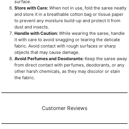
surface.
Store with Care:
When not in use, fold the saree neatly
and store it in a breathable cotton bag or tissue paper
to prevent any moisture build-up and protect it from
dust and insects.
Handle with Caution:
While wearing the saree, handle
it with care to avoid snagging or tearing the delicate
fabric. Avoid contact with rough surfaces or sharp
objects that may cause damage.
Avoid Perfumes and Deodorants:
Keep the saree away
from direct contact with perfumes, deodorants, or any
other harsh chemicals, as they may discolor or stain
the fabric.
Customer Reviews