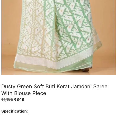
Dusty Green Soft Buti Korat Jamdani Saree
With Blouse Piece
Original
Current
₹
1,195
₹
849
price
price
was:
is:
Specification:
₹1,195.
₹849.