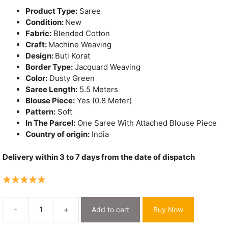
Product Type:
Saree
Condition:
New
Fabric:
Blended Cotton
Craft:
Machine Weaving
Design:
Buti Korat
Border Type:
Jacquard Weaving
Color:
Dusty Green
Saree Length:
5.5 Meters
Blouse Piece:
Yes (0.8 Meter)
Pattern:
Soft
In The Parcel:
One Saree With Attached Blouse Piece
Country of origin:
India
Delivery within 3 to 7 days from the date of dispatch
-
+
Add to cart
Buy Now
Dusty
Green