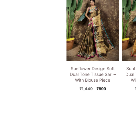
₹1,449.
₹899.
Sunflower Design Soft
Sunf
Dual Tone Tissue Sari –
Dual 
With Blouse Piece
Wi
Original
Current
₹
1,449
₹
899
price
price
was:
is:
₹1,449.
₹899.