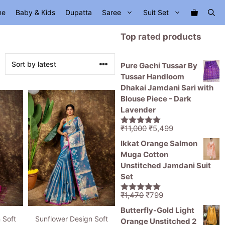
me
Baby & Kids
Dupatta
Saree
Suit Set
Top rated products
Pure Gachi Tussar By
Tussar Handloom
Dhakai Jamdani Sari with
Blouse Piece - Dark
Lavender
Original
Current
₹
11,000
₹
5,499
5.00
out of
price
price
5
Ikkat Orange Salmon
was:
is:
Muga Cotton
₹11,000.
₹5,499.
Unstitched Jamdani Suit
Set
Original
Current
₹
1,470
₹
799
5.00
out of
price
price
5
Butterfly-Gold Light
was:
is:
 Soft
Sunflower Design Soft
Orange Unstitched 2