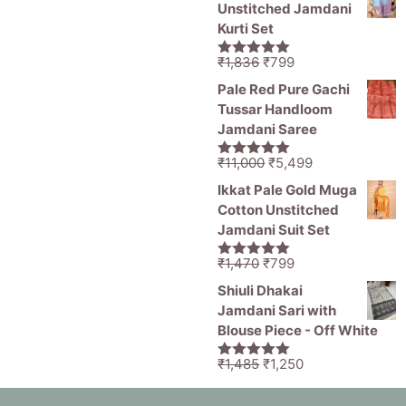
Unstitched Jamdani
Kurti Set
Original
Current
₹
1,836
₹
799
5.00
out of
price
price
5
Pale Red Pure Gachi
was:
is:
Tussar Handloom
₹1,836.
₹799.
Jamdani Saree
Original
Current
₹
11,000
₹
5,499
5.00
out of
price
price
5
Ikkat Pale Gold Muga
was:
is:
Cotton Unstitched
₹11,000.
₹5,499.
Jamdani Suit Set
Original
Current
₹
1,470
₹
799
5.00
out of
price
price
5
Shiuli Dhakai
was:
is:
Jamdani Sari with
₹1,470.
₹799.
Blouse Piece - Off White
Original
Current
₹
1,485
₹
1,250
5.00
out of
price
price
5
was:
is: