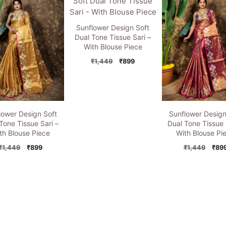
₹1,449.
₹899.
₹1,449.
₹899.
₹1,4
Sunflower Design Soft
Dual Tone Tissue Sari –
With Blouse Piece
Original
Current
₹
1,449
₹
899
price
price
was:
is:
₹1,449.
₹899.
lower Design Soft
Sunflower Design
Tone Tissue Sari –
Dual Tone Tissue 
th Blouse Piece
With Blouse Pi
Original
Current
Orig
₹
1,449
₹
899
₹
1,449
₹
89
price
price
pric
was:
is:
was:
₹1,449.
₹899.
₹1,4