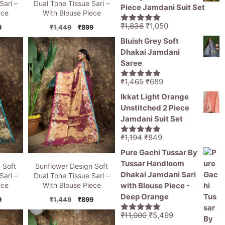
₹1,470.
₹799.
Sari –
Dual Tone Tissue Sari –
Piece Jamdani Suit Set
ece
With Blouse Piece
Original
Current
₹
1,836
₹
1,050
inal
Current
Original
Current
9
₹
1,449
₹
899
5.00
out of
price
price
5
e
price
price
price
Bluish Grey Soft
is:
was:
is:
was:
is:
Dhakai Jamdani
49.
₹899.
₹1,449.
₹899.
₹1,836.
₹1,050.
Saree
Original
Current
₹
1,465
₹
689
5.00
out of
price
price
5
Ikkat Light Orange
was:
is:
Unstitched 2 Piece
₹1,465.
₹689.
Jamdani Suit Set
Original
Current
₹
1,194
₹
849
5.00
out of
price
price
5
Pure Gachi Tussar By
was:
is:
Tussar Handloom
 Soft
Sunflower Design Soft
₹1,194.
₹849.
Dhakai Jamdani Sari
Sari –
Dual Tone Tissue Sari –
with Blouse Piece -
ece
With Blouse Piece
Deep Orange
inal
Current
Original
Current
9
₹
1,449
₹
899
e
price
price
price
Original
Current
₹
11,000
₹
5,499
5.00
out of
is:
was:
is: