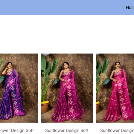
Ho
lower Design Soft
Sunflower Design Soft
Sunflower Design