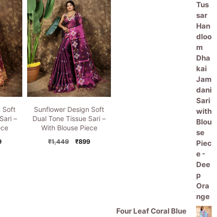
price
price
5
49.
₹899.
₹1,449.
₹899.
was:
is:
₹11,000.
₹5,499.
 Soft
Sunflower Design Soft
Sari –
Dual Tone Tissue Sari –
ece
With Blouse Piece
inal
Current
Original
Current
9
₹
1,449
₹
899
e
price
price
price
is:
was:
is:
49.
₹899.
₹1,449.
₹899.
Four Leaf Coral Blue