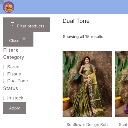
Skip
to
content
Dual Tone
Filter products
Sorted
Showing all 15 results
Close
by
latest
Filters
Category
Category
Saree
Tissue
Dual Tone
Status
Availability
In stock
Apply
Sunflower Design Soft
Sunf