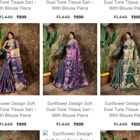
Tone Tissue Sari –
Dual Tone Tissue Sari –
Dual Tone Tissue 
th Blouse Piece
With Blouse Piece
With Blouse Pi
Original
Current
Original
Current
Orig
₹
1,449
₹
899
₹
1,449
₹
899
₹
1,449
₹
89
price
price
price
price
pric
was:
is:
was:
is:
was:
₹1,449.
₹899.
₹1,449.
₹899.
₹1,4
lower Design Soft
Sunflower Design Soft
Sunflower Design
Tone Tissue Sari –
Dual Tone Tissue Sari –
Dual Tone Tissue 
th Blouse Piece
With Blouse Piece
With Blouse Pi
Original
Current
Original
Current
Orig
₹
1,449
₹
899
₹
1,449
₹
899
₹
1,449
₹
89
price
price
price
price
pric
was:
is:
was:
is:
was: