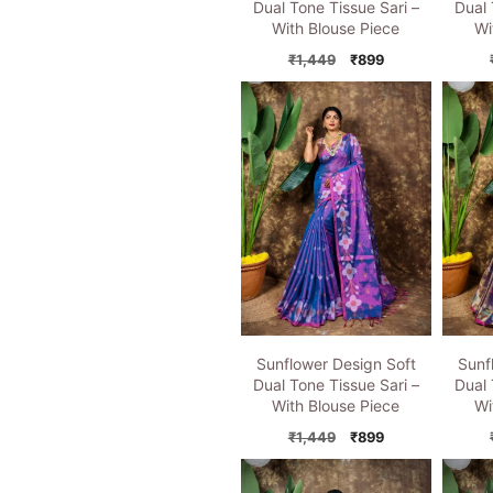
Dual Tone Tissue Sari –
Dual 
With Blouse Piece
Wi
Original
Current
₹
1,449
₹
899
price
price
was:
is:
₹1,449.
₹899.
Sunflower Design Soft
Sunf
Dual Tone Tissue Sari –
Dual 
With Blouse Piece
Wi
Original
Current
₹
1,449
₹
899
price
price
was:
is: