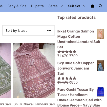
me
Baby & Kids
Dupatta
Saree
Suit Set
Top rated products
Ikkat Orange Salmon
Muga Cotton
Unstitched Jamdani Suit
Set
Original
Current
₹
1,470
₹
799
5.00
out of
price
price
5
Sky Blue Soft Copper
was:
is:
Joriwork Jamdani
₹1,470.
₹799.
Sari
Original
Current
₹
1,470
₹
850
5.00
out of
price
price
5
Pure Gachi Tussar By
was:
is:
Tussar Handloom
₹1,470.
₹850.
Dhakai Jamdani Sari with
ni Sari
Shiuli Dhakai Jamdani Sari
Blouse Piece - Navy Blue