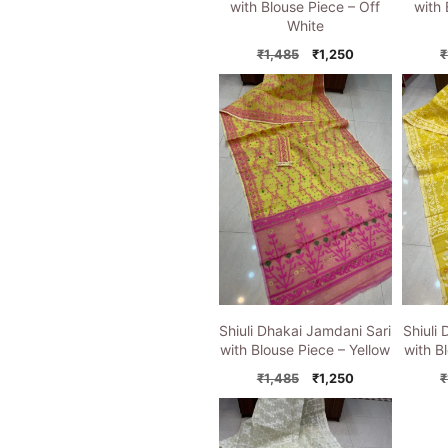
with Blouse Piece – Off
with 
White
Original
Current
₹
1,485
₹
1,250
₹
price
price
was:
is:
₹1,485.
₹1,250.
Shiuli Dhakai Jamdani Sari
Shiuli
with Blouse Piece – Yellow
with B
Original
Current
₹
1,485
₹
1,250
₹
price
price
was:
is:
₹1,485.
₹1,250.