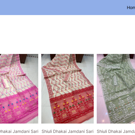
Ho
 Dhakai Jamdani Sari
Shiuli Dhakai Jamdani Sari
Shiuli Dhakai Jamda