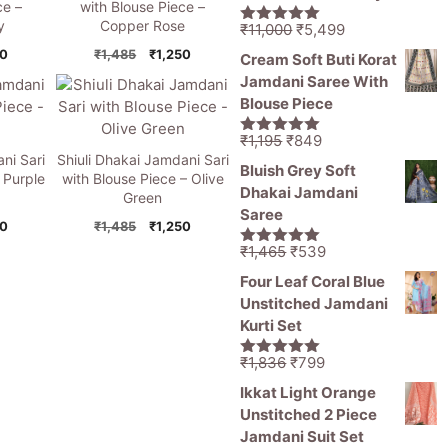
ce –
with Blouse Piece –
y
Copper Rose
Original
Current
₹
11,000
₹
5,499
5.00
out of
price
price
5
nal
Current
Original
Current
50
₹
1,485
₹
1,250
Cream Soft Buti Korat
was:
is:
price
price
price
Jamdani Saree With
is:
was:
is:
₹11,000.
₹5,499.
Blouse Piece
5.
₹1,250.
₹1,485.
₹1,250.
Original
Current
₹
1,195
₹
849
5.00
out of
ni Sari
Shiuli Dhakai Jamdani Sari
price
price
5
Bluish Grey Soft
 Purple
with Blouse Piece – Olive
was:
is:
Dhakai Jamdani
Green
₹1,195.
₹849.
Saree
nal
Current
Original
Current
50
₹
1,485
₹
1,250
price
price
price
Original
Current
₹
1,465
₹
539
5.00
out of
is:
was:
is:
price
price
5
Four Leaf Coral Blue
5.
₹1,250.
₹1,485.
₹1,250.
was:
is:
Unstitched Jamdani
₹1,465.
₹539.
Kurti Set
Original
Current
₹
1,836
₹
799
5.00
out of
price
price
5
Ikkat Light Orange
was:
is:
Unstitched 2 Piece
₹1,836.
₹799.
Jamdani Suit Set