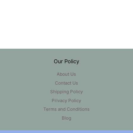
Our Policy
About Us
Contact Us
Shipping Policy
Privacy Policy
Terms and Conditions
Blog