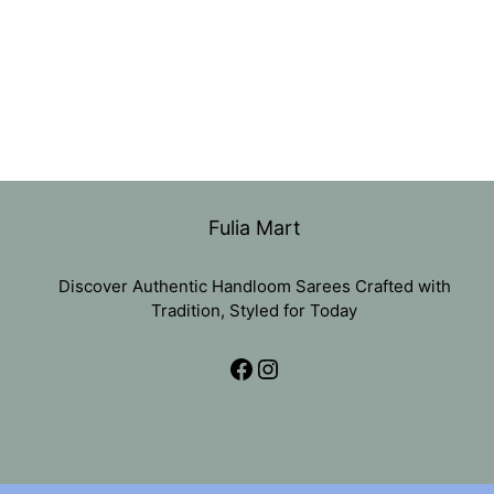
Fulia Mart
Discover Authentic Handloom Sarees Crafted with
Tradition, Styled for Today
Facebook
Instagram