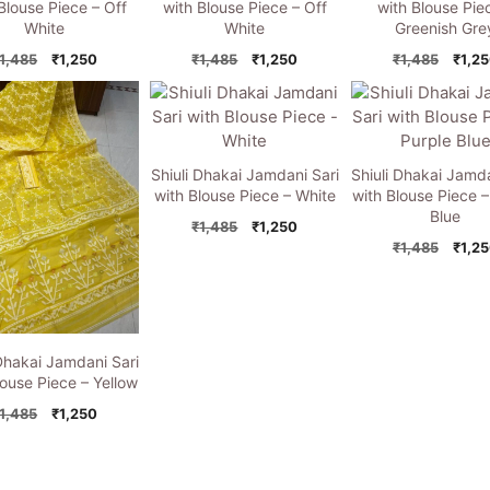
Blouse Piece – Off
with Blouse Piece – Off
with Blouse Pie
White
White
Greenish Gre
Original
Current
Original
Current
Origi
1,485
₹
1,250
₹
1,485
₹
1,250
₹
1,485
₹
1,2
price
price
price
price
price
was:
is:
was:
is:
was:
₹1,485.
₹1,250.
₹1,485.
₹1,250.
₹1,48
Shiuli Dhakai Jamdani Sari
Shiuli Dhakai Jamda
with Blouse Piece – White
with Blouse Piece –
Blue
Original
Current
₹
1,485
₹
1,250
price
price
Origi
₹
1,485
₹
1,2
was:
is:
price
₹1,485.
₹1,250.
was:
₹1,48
 Dhakai Jamdani Sari
louse Piece – Yellow
Original
Current
1,485
₹
1,250
price
price
was:
is:
₹1,485.
₹1,250.