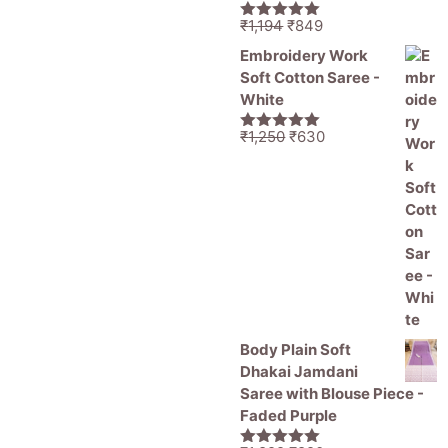
Original
Current
₹
1,194
₹
849
5.00
out of
price
price
5
Embroidery Work
was:
is:
Soft Cotton Saree -
₹1,194.
₹849.
White
Original
Current
₹
1,250
₹
630
5.00
out of
price
price
5
was:
is:
₹1,250.
₹630.
Body Plain Soft
Dhakai Jamdani
Saree with Blouse Piece -
Faded Purple