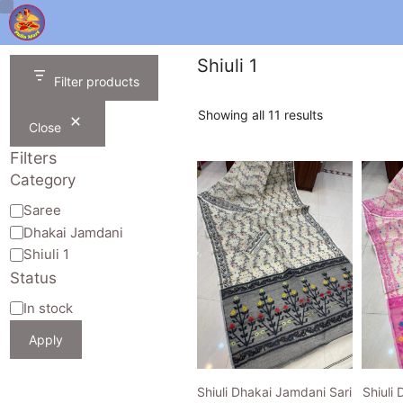
Skip
to
content
Shiuli 1
Filter products
Sorted
Showing all 11 results
Close
by
latest
Filters
Category
Category
Saree
Dhakai Jamdani
Shiuli 1
Status
Availability
In stock
Apply
Shiuli Dhakai Jamdani Sari
Shiuli