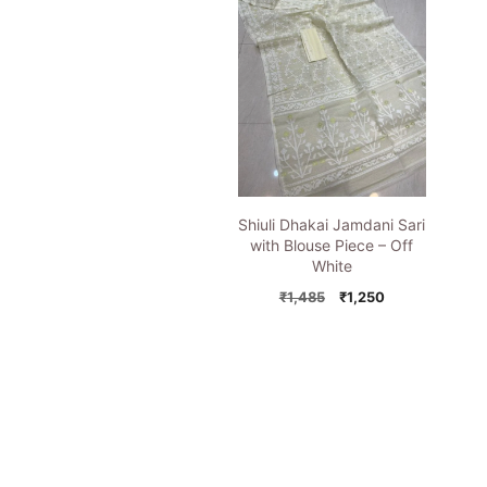
Shiuli Dhakai Jamdani Sari
with Blouse Piece – Off
White
Original
Current
₹
1,485
₹
1,250
price
price
was:
is:
₹1,485.
₹1,250.