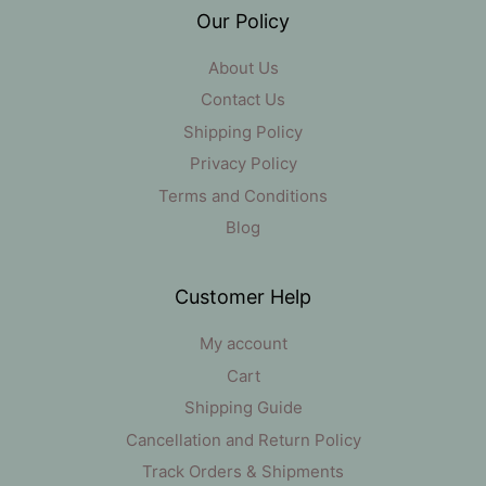
Our Policy
About Us
Contact Us
Shipping Policy
Privacy Policy
Terms and Conditions
Blog
Customer Help
My account
Cart
Shipping Guide
Cancellation and Return Policy
Track Orders & Shipments