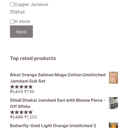
Copper Joriwork
Status
Availability
In stock
Apply
Top rated products
Ikkat Orange Salmon Muga Cotton Unstitched
Jamdani Suit Set
Original
Current
₹
1,470
₹
799
5.00
out of
price
price
5
Shiuli Dhakai Jamdani Sari with Blouse Piece -
was:
is:
Off White
₹1,470.
₹799.
Original
Current
₹
1,485
₹
1,250
5.00
out of
price
price
5
Butterfly-Gold Light Orange Unstitched 2