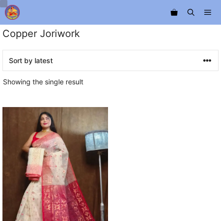
Skip
Me
to
content
Copper Joriwork
Showing the single result