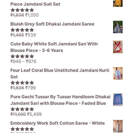
was:
is:
Piece Jamdani Suit Set
₹1,485.
₹1,250.
Original
Current
₹
1,836
₹
1,050
5.00
out of
price
price
5
Bluish Grey Soft Dhakai Jamdani Saree
was:
is:
₹1,836.
₹1,050.
Original
Current
₹
1,465
₹
539
5.00
out of
price
price
5
Cute Baby White Soft Jamdani Sari With
was:
is:
Blouse Piece - 3-6 Years
₹1,465.
₹539.
Price
₹
946
–
₹
976
5.00
out of
range:
5
Four Leaf Coral Blue Unstitched Jamdani Kurti
₹946
Set
through
₹976
Original
Current
₹
1,836
₹
799
5.00
out of
price
price
5
Pure Gachi Tussar By Tussar Handloom Dhakai
was:
is:
Jamdani Sari with Blouse Piece - Faded Blue
₹1,836.
₹799.
Original
Current
₹
11,000
₹
5,499
5.00
out of
price
price
5
Embroidery Work Soft Cotton Saree - White
was:
is: