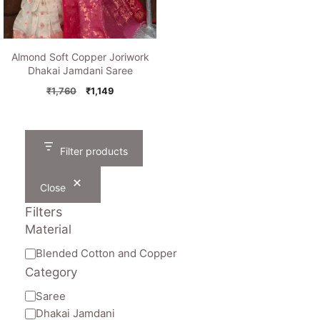
Almond Soft Copper Joriwork
Dhakai Jamdani Saree
Original
Current
₹
1,760
₹
1,149
price
price
was:
is:
₹1,760.
₹1,149.
Filter products
Close
Filters
Material
Material
Blended Cotton and Copper
Category
Category
Saree
Dhakai Jamdani