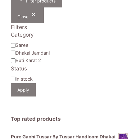
Filter products
Close
Filters
Category
Category
Saree
Dhakai Jamdani
Buti Karat 2
Status
Availability
In stock
Apply
Top rated products
Pure Gachi Tussar By Tussar Handloom Dhakai