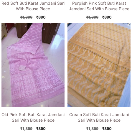
Red Soft Buti Karat Jamdani Sari
Purplish Pink Soft Buti Karat
With Blouse Piece
Jamdani Sari With Blouse Piece
Original
Current
Original
Current
₹
1,899
₹
890
₹
1,899
₹
890
price
price
price
price
was:
is:
was:
is:
₹1,899.
₹890.
₹1,899.
₹890.
Old Pink Soft Buti Karat Jamdani
Cream Soft Buti Karat Jamdani
Sari With Blouse Piece
Sari With Blouse Piece
Original
Current
Original
Current
₹
1,899
₹
890
₹
1,899
₹
890