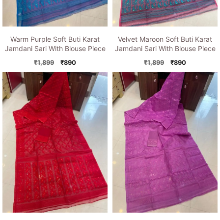
Warm Purple Soft Buti Karat
Velvet Maroon Soft Buti Karat
Jamdani Sari With Blouse Piece
Jamdani Sari With Blouse Piece
Original
Current
Original
Current
₹
1,899
₹
890
₹
1,899
₹
890
price
price
price
price
was:
is:
was:
is:
₹1,899.
₹890.
₹1,899.
₹890.