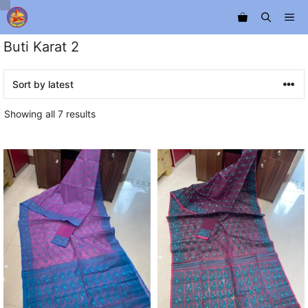
Skip
Me
to
content
Buti Karat 2
Sorted
Showing all 7 results
by
latest