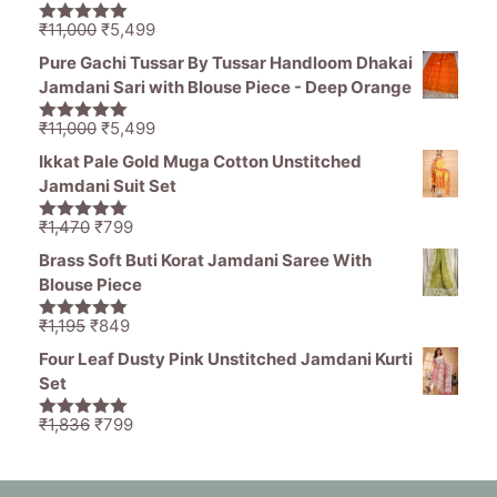
₹1,465.
₹539.
Original
Current
₹
11,000
₹
5,499
5.00
out of
price
price
5
Pure Gachi Tussar By Tussar Handloom Dhakai
was:
is:
Jamdani Sari with Blouse Piece - Deep Orange
₹11,000.
₹5,499.
Original
Current
₹
11,000
₹
5,499
5.00
out of
price
price
5
Ikkat Pale Gold Muga Cotton Unstitched
was:
is:
Jamdani Suit Set
₹11,000.
₹5,499.
Original
Current
₹
1,470
₹
799
5.00
out of
price
price
5
Brass Soft Buti Korat Jamdani Saree With
was:
is:
Blouse Piece
₹1,470.
₹799.
Original
Current
₹
1,195
₹
849
5.00
out of
price
price
5
Four Leaf Dusty Pink Unstitched Jamdani Kurti
was:
is:
Set
₹1,195.
₹849.
Original
Current
₹
1,836
₹
799
5.00
out of
price
price
5
was:
is:
₹1,836.
₹799.