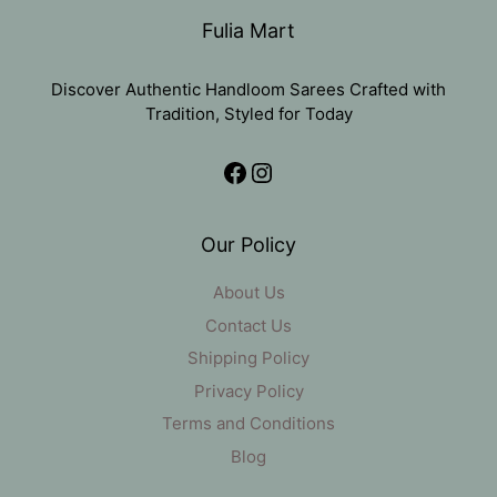
Fulia Mart
Discover Authentic Handloom Sarees Crafted with
Tradition, Styled for Today
Facebook
Instagram
Our Policy
About Us
Contact Us
Shipping Policy
Privacy Policy
Terms and Conditions
Blog