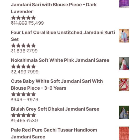
Jamdani Sari with Blouse Piece - Dark
Lavender
Original
Current
₹
11,000
₹
5,499
5.00
out of
price
price
5
Four Leaf Coral Blue Unstitched Jamdani Kurti
was:
is:
Set
₹11,000.
₹5,499.
Original
Current
₹
1,836
₹
799
5.00
out of
price
price
5
Nokshimala Soft White Pink Jamdani Saree
was:
is:
₹1,836.
₹799.
Original
Current
₹
2,499
₹
999
5.00
out of
price
price
5
Cute Baby White Soft Jamdani Sari With
was:
is:
Blouse Piece - 3-6 Years
₹2,499.
₹999.
Price
₹
946
–
₹
976
5.00
out of
range:
5
Bluish Grey Soft Dhakai Jamdani Saree
₹946
through
Original
Current
₹
1,465
₹
539
5.00
out of
₹976
price
price
5
Pale Red Pure Gachi Tussar Handloom
was:
is:
Jamdani Saree