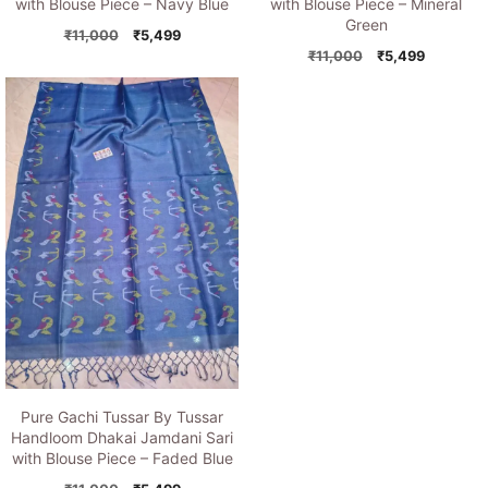
with Blouse Piece – Navy Blue
with Blouse Piece – Mineral
Green
Original
Current
₹
11,000
₹
5,499
price
price
Original
Current
₹
11,000
₹
5,499
was:
is:
price
price
₹11,000.
₹5,499.
was:
is:
₹11,000.
₹5,499.
Pure Gachi Tussar By Tussar
Handloom Dhakai Jamdani Sari
with Blouse Piece – Faded Blue