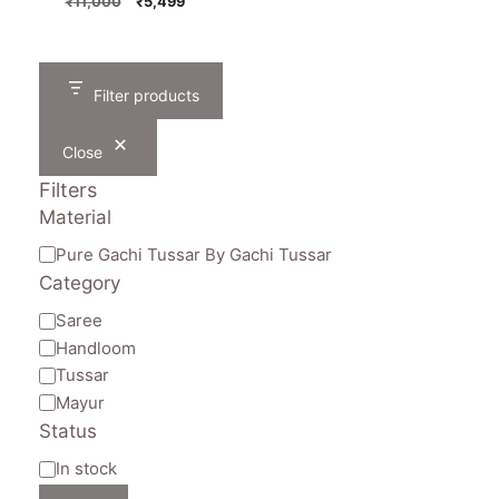
Original
Current
₹
11,000
₹
5,499
price
price
was:
is:
₹11,000.
₹5,499.
Filter products
Close
Filters
Material
Material
Pure Gachi Tussar By Gachi Tussar
Category
Category
Saree
Handloom
Tussar
Mayur
Status
Availability
In stock