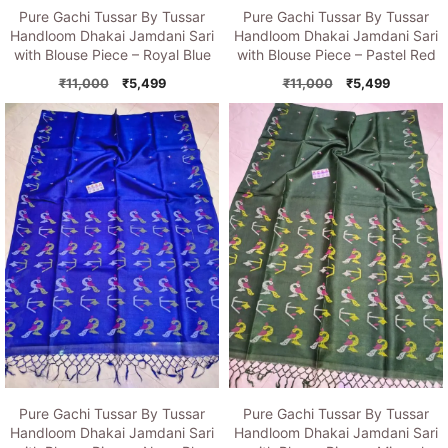
Pure Gachi Tussar By Tussar
Pure Gachi Tussar By Tussar
Handloom Dhakai Jamdani Sari
Handloom Dhakai Jamdani Sari
with Blouse Piece – Royal Blue
with Blouse Piece – Pastel Red
Original
Current
Original
Current
₹
11,000
₹
5,499
₹
11,000
₹
5,499
price
price
price
price
was:
is:
was:
is:
₹11,000.
₹5,499.
₹11,000.
₹5,499.
Pure Gachi Tussar By Tussar
Pure Gachi Tussar By Tussar
Handloom Dhakai Jamdani Sari
Handloom Dhakai Jamdani Sari