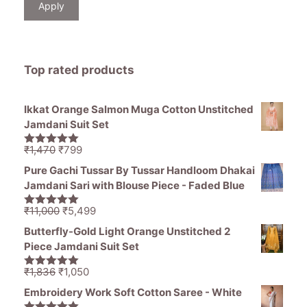
Apply
Top rated products
Ikkat Orange Salmon Muga Cotton Unstitched
Jamdani Suit Set
Original
Current
₹
1,470
₹
799
5.00
out of
price
price
5
Pure Gachi Tussar By Tussar Handloom Dhakai
was:
is:
Jamdani Sari with Blouse Piece - Faded Blue
₹1,470.
₹799.
Original
Current
₹
11,000
₹
5,499
5.00
out of
price
price
5
Butterfly-Gold Light Orange Unstitched 2
was:
is:
Piece Jamdani Suit Set
₹11,000.
₹5,499.
Original
Current
₹
1,836
₹
1,050
5.00
out of
price
price
5
Embroidery Work Soft Cotton Saree - White
was:
is: