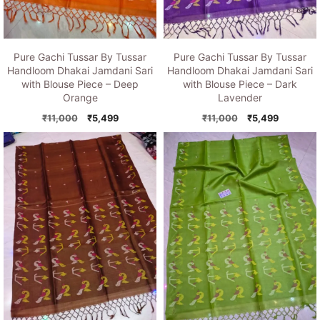
Pure Gachi Tussar By Tussar
Pure Gachi Tussar By Tussar
Handloom Dhakai Jamdani Sari
Handloom Dhakai Jamdani Sari
with Blouse Piece – Deep
with Blouse Piece – Dark
Orange
Lavender
Original
Current
Original
Current
₹
11,000
₹
5,499
₹
11,000
₹
5,499
price
price
price
price
was:
is:
was:
is:
₹11,000.
₹5,499.
₹11,000.
₹5,499.