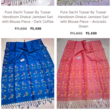
Pure Gachi Tussar By Tussar
Pure Gachi Tussar By Tussar
Handloom Dhakai Jamdani Sari
Handloom Dhakai Jamdani Sari
with Blouse Piece – Dark Coffee
with Blouse Piece – Avocado
Green
Original
Current
₹
11,000
₹
5,499
price
price
Original
Current
₹
11,000
₹
5,499
was:
is:
price
price
₹11,000.
₹5,499.
was:
is:
₹11,000.
₹5,499.