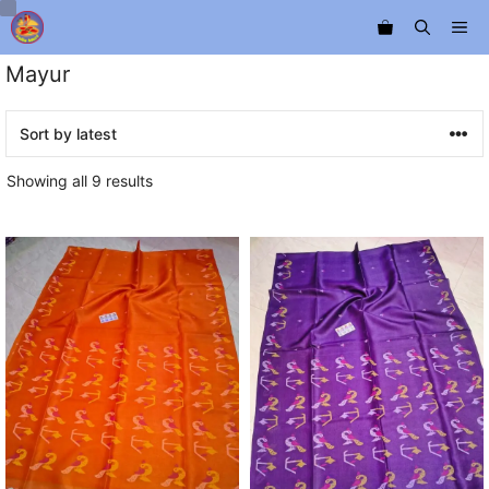
Skip
Me
to
content
Mayur
Sorted
Showing all 9 results
by
latest