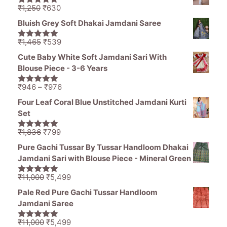
₹1,836.
₹1,050.
Original
Current
₹
1,250
₹
630
5.00
out of
price
price
5
Bluish Grey Soft Dhakai Jamdani Saree
was:
is:
₹1,250.
₹630.
Original
Current
₹
1,465
₹
539
5.00
out of
price
price
5
Cute Baby White Soft Jamdani Sari With
was:
is:
Blouse Piece - 3-6 Years
₹1,465.
₹539.
Price
₹
946
–
₹
976
5.00
out of
range:
5
Four Leaf Coral Blue Unstitched Jamdani Kurti
₹946
Set
through
₹976
Original
Current
₹
1,836
₹
799
5.00
out of
price
price
5
Pure Gachi Tussar By Tussar Handloom Dhakai
was:
is:
Jamdani Sari with Blouse Piece - Mineral Green
₹1,836.
₹799.
Original
Current
₹
11,000
₹
5,499
5.00
out of
price
price
5
Pale Red Pure Gachi Tussar Handloom
was:
is:
Jamdani Saree
₹11,000.
₹5,499.
Original
Current
₹
11,000
₹
5,499
5.00
out of