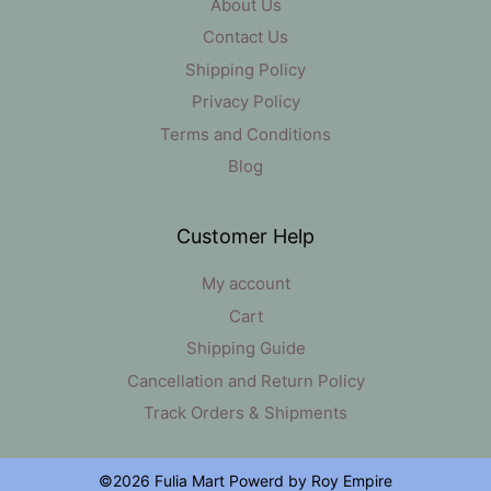
About Us
Contact Us
Shipping Policy
Privacy Policy
Terms and Conditions
Blog
Customer Help
My account
Cart
Shipping Guide
Cancellation and Return Policy
Track Orders & Shipments
Item added to cart.
Checkout
0 items -
₹
0
©2026 Fulia Mart Powerd by Roy Empire