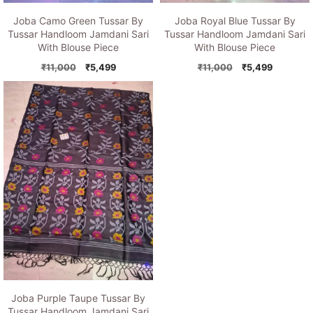
Joba Camo Green Tussar By
Joba Royal Blue Tussar By
Tussar Handloom Jamdani Sari
Tussar Handloom Jamdani Sari
With Blouse Piece
With Blouse Piece
Original
Current
Original
Current
₹
11,000
₹
5,499
₹
11,000
₹
5,499
price
price
price
price
was:
is:
was:
is:
₹11,000.
₹5,499.
₹11,000.
₹5,499.
Joba Purple Taupe Tussar By
Tussar Handloom Jamdani Sari