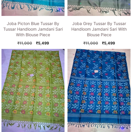
Joba Picton Blue Tussar By
Joba Grey Tussar By Tussar
Tussar Handloom Jamdani Sari
Handloom Jamdani Sari With
With Blouse Piece
Blouse Piece
Original
Current
Original
Current
₹
11,000
₹
5,499
₹
11,000
₹
5,499
price
price
price
price
was:
is:
was:
is:
₹11,000.
₹5,499.
₹11,000.
₹5,499.