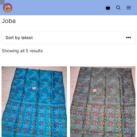
Skip
Me
to
content
Joba
Sorted
Showing all 5 results
by
latest