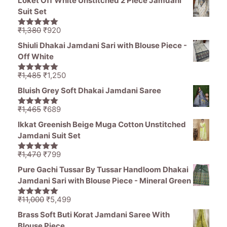
Loket Off White Unstitched 2 Piece Jamdani
was:
is:
Suit Set
₹1,200.
₹649.
Original
Current
₹
1,380
₹
920
5.00
out of
price
price
5
Shiuli Dhakai Jamdani Sari with Blouse Piece -
was:
is:
Off White
₹1,380.
₹920.
Original
Current
₹
1,485
₹
1,250
5.00
out of
price
price
5
Bluish Grey Soft Dhakai Jamdani Saree
was:
is:
₹1,485.
₹1,250.
Original
Current
₹
1,465
₹
689
5.00
out of
price
price
5
Ikkat Greenish Beige Muga Cotton Unstitched
was:
is:
Jamdani Suit Set
₹1,465.
₹689.
Original
Current
₹
1,470
₹
799
5.00
out of
price
price
5
Pure Gachi Tussar By Tussar Handloom Dhakai
was:
is:
Jamdani Sari with Blouse Piece - Mineral Green
₹1,470.
₹799.
Original
Current
₹
11,000
₹
5,499
5.00
out of
price
price
5
Brass Soft Buti Korat Jamdani Saree With
was:
is:
Blouse Piece