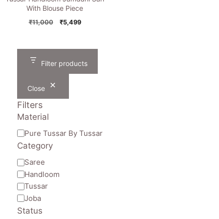
With Blouse Piece
Original
Current
₹
11,000
₹
5,499
price
price
was:
is:
₹11,000.
₹5,499.
Filter products
Close
Filters
Material
Material
Pure Tussar By Tussar
Category
Category
Saree
Handloom
Tussar
Joba
Status