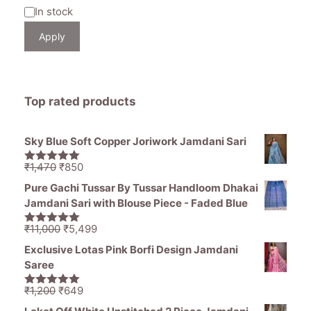
Availability
In stock
Apply
Top rated products
Sky Blue Soft Copper Joriwork Jamdani Sari
Original
Current
₹
1,470
₹
850
5.00
out of
price
price
5
Pure Gachi Tussar By Tussar Handloom Dhakai
was:
is:
Jamdani Sari with Blouse Piece - Faded Blue
₹1,470.
₹850.
Original
Current
₹
11,000
₹
5,499
5.00
out of
price
price
5
Exclusive Lotas Pink Borfi Design Jamdani
was:
is:
Saree
₹11,000.
₹5,499.
Original
Current
₹
1,200
₹
649
5.00
out of
price
price
5