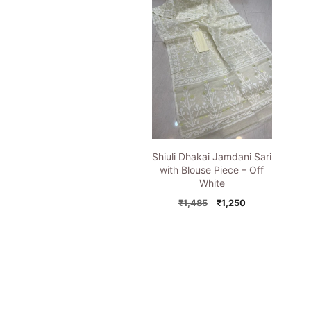
Shiuli Dhakai Jamdani Sari
with Blouse Piece – Off
White
Original
Current
₹
1,485
₹
1,250
price
price
was:
is:
₹1,485.
₹1,250.