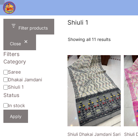
Skip
to
content
Shiuli 1
Filter products
Sorted
Showing all 11 results
Close
by
latest
Filters
Category
Category
Saree
Dhakai Jamdani
Shiuli 1
Status
Availability
In stock
Apply
Shiuli Dhakai Jamdani Sari
Shiuli