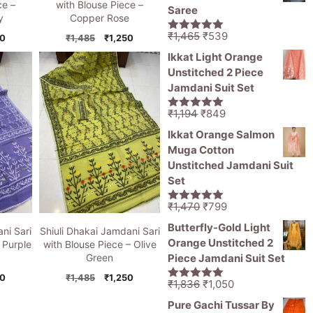
₹11,000.
₹5,499.
ce –
with Blouse Piece –
Saree
y
Copper Rose
Original
Current
₹
1,465
₹
539
nal
Current
Original
Current
50
₹
1,485
₹
1,250
5.00
out of
price
price
5
price
price
price
Ikkat Light Orange
is:
was:
is:
was:
is:
Unstitched 2 Piece
5.
₹1,250.
₹1,485.
₹1,250.
₹1,465.
₹539.
Jamdani Suit Set
Original
Current
₹
1,194
₹
849
5.00
out of
price
price
5
Ikkat Orange Salmon
was:
is:
Muga Cotton
₹1,194.
₹849.
Unstitched Jamdani Suit
Set
Original
Current
₹
1,470
₹
799
5.00
out of
price
price
5
Butterfly-Gold Light
ni Sari
Shiuli Dhakai Jamdani Sari
was:
is:
Orange Unstitched 2
 Purple
with Blouse Piece – Olive
₹1,470.
₹799.
Piece Jamdani Suit Set
Green
nal
Current
Original
Current
50
₹
1,485
₹
1,250
Original
Current
₹
1,836
₹
1,050
5.00
out of
price
price
price
price
price
5
Pure Gachi Tussar By
is:
was:
is: