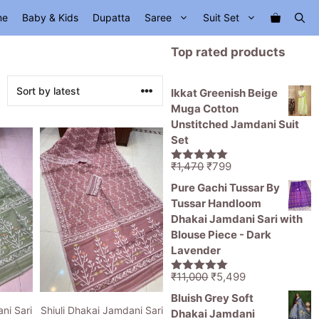
me
Baby & Kids
Dupatta
Saree
Suit Set
Top rated products
Ikkat Greenish Beige
Muga Cotton
Unstitched Jamdani Suit
Set
Original
Current
₹
1,470
₹
799
5.00
out of
price
price
5
Pure Gachi Tussar By
was:
is:
Tussar Handloom
₹1,470.
₹799.
Dhakai Jamdani Sari with
Blouse Piece - Dark
Lavender
Original
Current
₹
11,000
₹
5,499
5.00
out of
price
price
5
Bluish Grey Soft
was:
is:
ni Sari
Shiuli Dhakai Jamdani Sari
Dhakai Jamdani