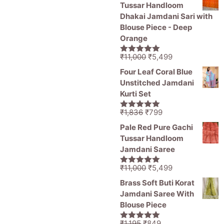
was:
is:
5.
₹1,250.
₹1,485.
₹1,250.
Tussar Handloom
₹1,836.
₹1,050.
Dhakai Jamdani Sari with
Blouse Piece - Deep
Orange
Original
Current
₹
11,000
₹
5,499
5.00
out of
price
price
5
Four Leaf Coral Blue
was:
is:
Unstitched Jamdani
₹11,000.
₹5,499.
Kurti Set
Original
Current
₹
1,836
₹
799
5.00
out of
price
price
5
Pale Red Pure Gachi
was:
is:
Tussar Handloom
₹1,836.
₹799.
Jamdani Saree
Original
Current
₹
11,000
₹
5,499
5.00
out of
price
price
5
Brass Soft Buti Korat
was:
is:
Jamdani Saree With
₹11,000.
₹5,499.
Blouse Piece
Original
Current
₹
1,195
₹
849