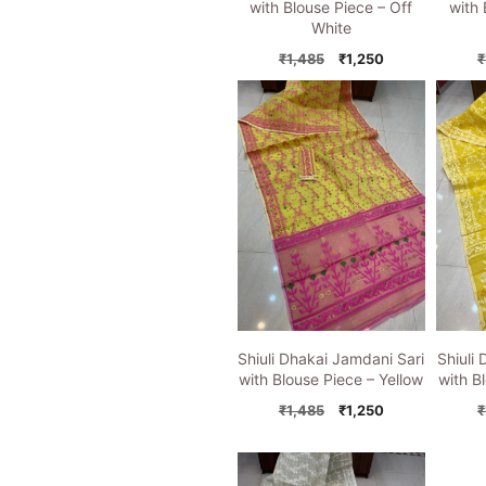
with Blouse Piece – Off
with 
White
Original
Current
₹
1,485
₹
1,250
₹
price
price
was:
is:
₹1,485.
₹1,250.
Shiuli Dhakai Jamdani Sari
Shiuli
with Blouse Piece – Yellow
with B
Original
Current
₹
1,485
₹
1,250
₹
price
price
was:
is:
₹1,485.
₹1,250.