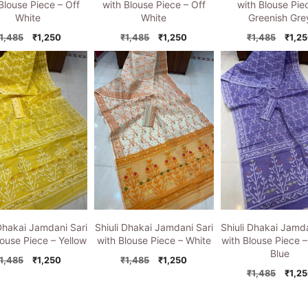
Blouse Piece – Off
with Blouse Piece – Off
with Blouse Pie
White
White
Greenish Gre
Original
Current
Original
Current
Origi
1,485
₹
1,250
₹
1,485
₹
1,250
₹
1,485
₹
1,2
price
price
price
price
price
was:
is:
was:
is:
was:
₹1,485.
₹1,250.
₹1,485.
₹1,250.
₹1,48
 Dhakai Jamdani Sari
Shiuli Dhakai Jamdani Sari
Shiuli Dhakai Jamda
louse Piece – Yellow
with Blouse Piece – White
with Blouse Piece –
Blue
Original
Current
Original
Current
1,485
₹
1,250
₹
1,485
₹
1,250
price
price
price
price
Origi
₹
1,485
₹
1,2
was:
is:
was:
is:
price
₹1,485.
₹1,250.
₹1,485.
₹1,250.
was: