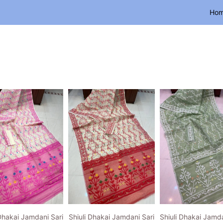
Ho
 Dhakai Jamdani Sari
Shiuli Dhakai Jamdani Sari
Shiuli Dhakai Jamda