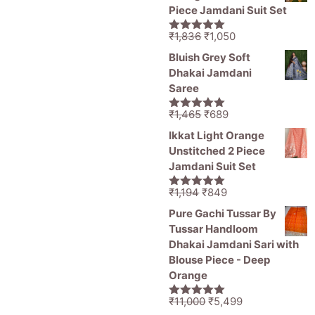
₹1,470.
₹799.
Piece Jamdani Suit Set
Original
Current
₹
1,836
₹
1,050
5.00
out of
price
price
5
Bluish Grey Soft
was:
is:
Dhakai Jamdani
₹1,836.
₹1,050.
Saree
Original
Current
₹
1,465
₹
689
5.00
out of
price
price
5
Ikkat Light Orange
was:
is:
Unstitched 2 Piece
₹1,465.
₹689.
Jamdani Suit Set
Original
Current
₹
1,194
₹
849
5.00
out of
price
price
5
Pure Gachi Tussar By
was:
is:
Tussar Handloom
₹1,194.
₹849.
Dhakai Jamdani Sari with
Blouse Piece - Deep
Orange
Original
Current
₹
11,000
₹
5,499
5.00
out of