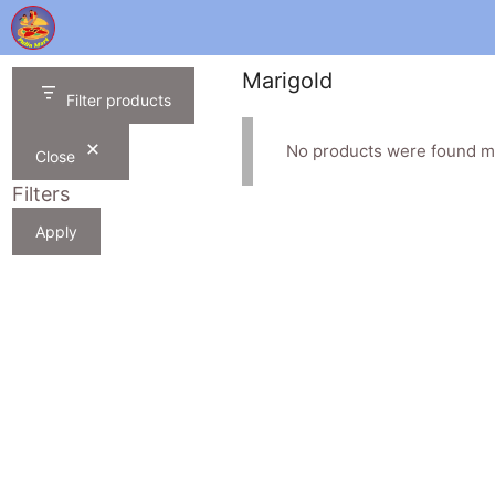
Skip
to
content
Marigold
Filter products
No products were found ma
Close
Filters
Apply