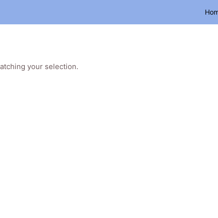
Ho
tching your selection.