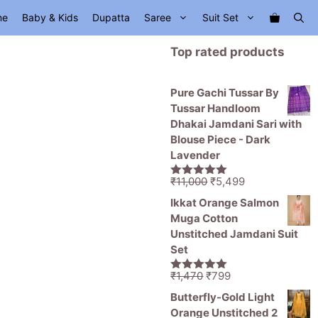
me
Baby & Kids
Dupatta
Saree
Suit Set
Top rated products
Pure Gachi Tussar By
Tussar Handloom
Dhakai Jamdani Sari with
Blouse Piece - Dark
Lavender
Original
Current
₹
11,000
₹
5,499
5.00
out of
price
price
5
Ikkat Orange Salmon
was:
is:
Muga Cotton
₹11,000.
₹5,499.
Unstitched Jamdani Suit
Set
Original
Current
₹
1,470
₹
799
5.00
out of
price
price
5
Butterfly-Gold Light
was:
is:
Orange Unstitched 2