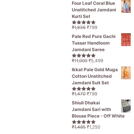
price
price
5
Four Leaf Coral Blue
was:
is:
Unstitched Jamdani
₹11,000.
₹5,499.
Kurti Set
Original
Current
₹
1,836
₹
799
5.00
out of
price
price
5
Pale Red Pure Gachi
was:
is:
Tussar Handloom
₹1,836.
₹799.
Jamdani Saree
Original
Current
₹
11,000
₹
5,499
5.00
out of
price
price
5
Ikkat Pale Gold Muga
was:
is:
Cotton Unstitched
₹11,000.
₹5,499.
Jamdani Suit Set
Original
Current
₹
1,470
₹
799
5.00
out of
price
price
5
Shiuli Dhakai
was:
is:
Jamdani Sari with
₹1,470.
₹799.
Blouse Piece - Off White
Original
Current
₹
1,485
₹
1,250
5.00
out of
price
price
5