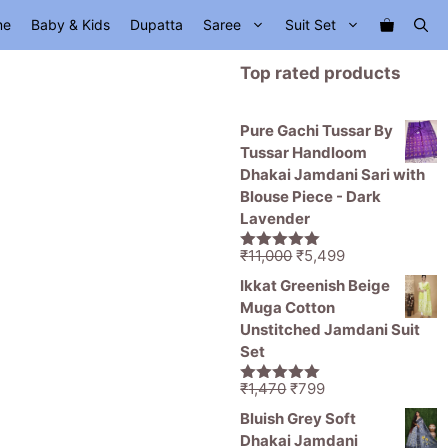
me
Baby & Kids
Dupatta
Saree
Suit Set
Top rated products
Pure Gachi Tussar By
Tussar Handloom
Dhakai Jamdani Sari with
Blouse Piece - Dark
Lavender
Original
Current
₹
11,000
₹
5,499
5.00
out of
price
price
5
Ikkat Greenish Beige
was:
is:
Muga Cotton
₹11,000.
₹5,499.
Unstitched Jamdani Suit
Set
Original
Current
₹
1,470
₹
799
5.00
out of
price
price
5
Bluish Grey Soft
was:
is:
Dhakai Jamdani