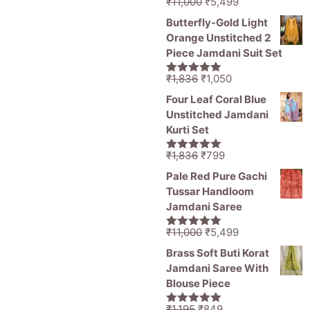
Original
Current
₹
11,000
₹
5,499
5.00
out of
price
price
5
Butterfly-Gold Light
was:
is:
Orange Unstitched 2
₹11,000.
₹5,499.
Piece Jamdani Suit Set
Original
Current
₹
1,836
₹
1,050
5.00
out of
price
price
5
Four Leaf Coral Blue
was:
is:
Unstitched Jamdani
₹1,836.
₹1,050.
Kurti Set
Original
Current
₹
1,836
₹
799
5.00
out of
price
price
5
Pale Red Pure Gachi
was:
is:
Tussar Handloom
₹1,836.
₹799.
Jamdani Saree
Original
Current
₹
11,000
₹
5,499
5.00
out of
price
price
5
Brass Soft Buti Korat
was:
is:
Jamdani Saree With
₹11,000.
₹5,499.
Blouse Piece
Original
Current
₹
1,195
₹
849