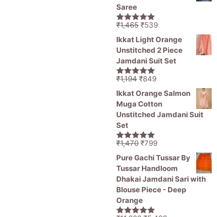
₹1,470.
₹799.
Saree
Original
Current
₹
1,465
₹
539
5.00
out of
price
price
5
Ikkat Light Orange
was:
is:
Unstitched 2 Piece
₹1,465.
₹539.
Jamdani Suit Set
Original
Current
₹
1,194
₹
849
5.00
out of
price
price
5
Ikkat Orange Salmon
was:
is:
Muga Cotton
₹1,194.
₹849.
Unstitched Jamdani Suit
Set
Original
Current
₹
1,470
₹
799
5.00
out of
price
price
5
Pure Gachi Tussar By
was:
is:
Tussar Handloom
₹1,470.
₹799.
Dhakai Jamdani Sari with
Blouse Piece - Deep
Orange