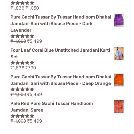
₹1,470.
₹799.
Original
Current
₹
1,836
₹
1,050
5.00
out of
price
price
5
Pure Gachi Tussar By Tussar Handloom Dhakai
was:
is:
Jamdani Sari with Blouse Piece - Dark
₹1,836.
₹1,050.
Lavender
Original
Current
₹
11,000
₹
5,499
5.00
out of
price
price
5
Four Leaf Coral Blue Unstitched Jamdani Kurti
was:
is:
Set
₹11,000.
₹5,499.
Original
Current
₹
1,836
₹
799
5.00
out of
price
price
5
Pure Gachi Tussar By Tussar Handloom Dhakai
was:
is:
Jamdani Sari with Blouse Piece - Deep Orange
₹1,836.
₹799.
Original
Current
₹
11,000
₹
5,499
5.00
out of
price
price
5
Pale Red Pure Gachi Tussar Handloom
was:
is:
Jamdani Saree
₹11,000.
₹5,499.
Original
Current
₹
11,000
₹
5,499
5.00
out of
price
price
5
was:
is: