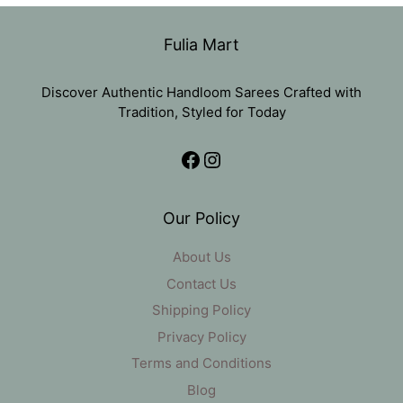
₹11,000.
₹5,499.
Fulia Mart
Discover Authentic Handloom Sarees Crafted with
Tradition, Styled for Today
Facebook
Instagram
Our Policy
About Us
Contact Us
Shipping Policy
Privacy Policy
Terms and Conditions
Blog