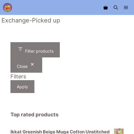
Skip
Me
to
content
Exchange-Picked up
Filter products
Close
Filters
Apply
Top rated products
Ikkat Greenish Beige Muga Cotton Unstitched