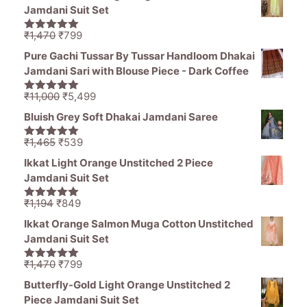
Jamdani Suit Set
Original
Current
₹
1,470
₹
799
5.00
out of
price
price
5
Pure Gachi Tussar By Tussar Handloom Dhakai
was:
is:
Jamdani Sari with Blouse Piece - Dark Coffee
₹1,470.
₹799.
Original
Current
₹
11,000
₹
5,499
5.00
out of
price
price
5
Bluish Grey Soft Dhakai Jamdani Saree
was:
is:
₹11,000.
₹5,499.
Original
Current
₹
1,465
₹
539
5.00
out of
price
price
5
Ikkat Light Orange Unstitched 2 Piece
was:
is:
Jamdani Suit Set
₹1,465.
₹539.
Original
Current
₹
1,194
₹
849
5.00
out of
price
price
5
Ikkat Orange Salmon Muga Cotton Unstitched
was:
is:
Jamdani Suit Set
₹1,194.
₹849.
Original
Current
₹
1,470
₹
799
5.00
out of
price
price
5
Butterfly-Gold Light Orange Unstitched 2
was:
is:
Piece Jamdani Suit Set