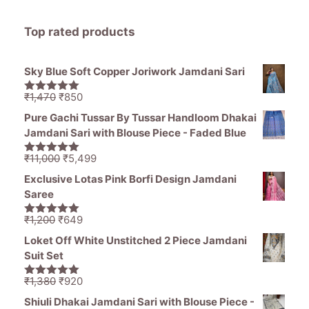
Top rated products
Sky Blue Soft Copper Joriwork Jamdani Sari
Original
Current
₹
1,470
₹
850
5.00
out of
price
price
5
Pure Gachi Tussar By Tussar Handloom Dhakai
was:
is:
Jamdani Sari with Blouse Piece - Faded Blue
₹1,470.
₹850.
Original
Current
₹
11,000
₹
5,499
5.00
out of
price
price
5
Exclusive Lotas Pink Borfi Design Jamdani
was:
is:
Saree
₹11,000.
₹5,499.
Original
Current
₹
1,200
₹
649
5.00
out of
price
price
5
Loket Off White Unstitched 2 Piece Jamdani
was:
is:
Suit Set
₹1,200.
₹649.
Original
Current
₹
1,380
₹
920
5.00
out of
price
price
5
Shiuli Dhakai Jamdani Sari with Blouse Piece -