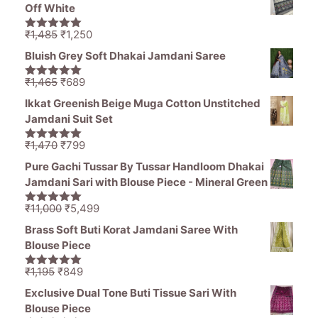
was:
is:
Off White
₹1,380.
₹920.
Original
Current
₹
1,485
₹
1,250
5.00
out of
price
price
5
Bluish Grey Soft Dhakai Jamdani Saree
was:
is:
₹1,485.
₹1,250.
Original
Current
₹
1,465
₹
689
5.00
out of
price
price
5
Ikkat Greenish Beige Muga Cotton Unstitched
was:
is:
Jamdani Suit Set
₹1,465.
₹689.
Original
Current
₹
1,470
₹
799
5.00
out of
price
price
5
Pure Gachi Tussar By Tussar Handloom Dhakai
was:
is:
Jamdani Sari with Blouse Piece - Mineral Green
₹1,470.
₹799.
Original
Current
₹
11,000
₹
5,499
5.00
out of
price
price
5
Brass Soft Buti Korat Jamdani Saree With
was:
is:
Blouse Piece
₹11,000.
₹5,499.
Original
Current
₹
1,195
₹
849
5.00
out of
price
price
5
Exclusive Dual Tone Buti Tissue Sari With
was:
is:
Blouse Piece
₹1,195.
₹849.