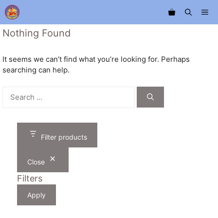
Skip
Me
to
content
Nothing Found
It seems we can’t find what you’re looking for. Perhaps
searching can help.
Search
for:
Filter products
Close
Filters
Apply